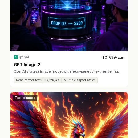
$
0.030
/run
OpenAI
O
GPT Image 2
OpenAI's latest image model with near-perfect text rendering.
Near-perfect text
1K/2K/4K
Multiple aspect ratios
Text to Image