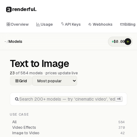
renderful
.
Overview
Usage
API Keys
Webhooks
Billing
Models
$
0.00
~/
Text to Image
23
of
584
models · prices update live
Grid
⌘K
USE CASE
All
584
Video Effects
370
Image to Video
42