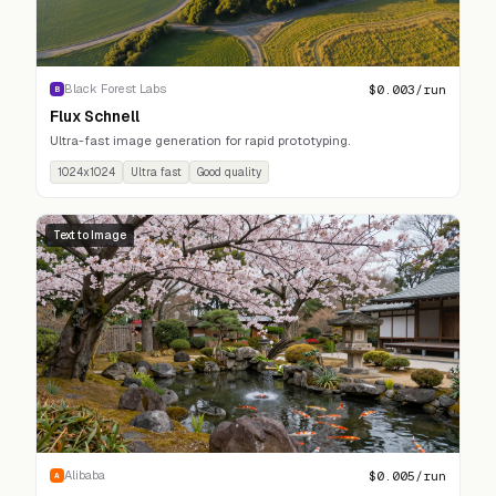
$
0.003
/run
Black Forest Labs
B
Flux Schnell
Ultra-fast image generation for rapid prototyping.
1024x1024
Ultra fast
Good quality
Text to Image
$
0.005
/run
Alibaba
A