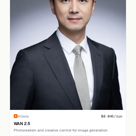
$
0.045
/run
Alibaba
A
WAN 2.5
Photorealism and creative control for image generation.