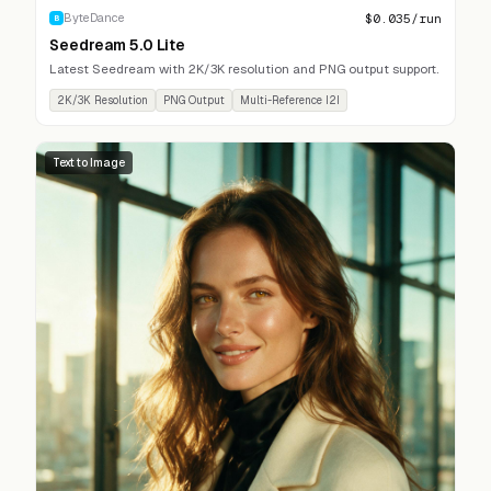
$
0.035
/run
ByteDance
B
Seedream 5.0 Lite
Latest Seedream with 2K/3K resolution and PNG output support.
2K/3K Resolution
PNG Output
Multi-Reference I2I
Text to Image