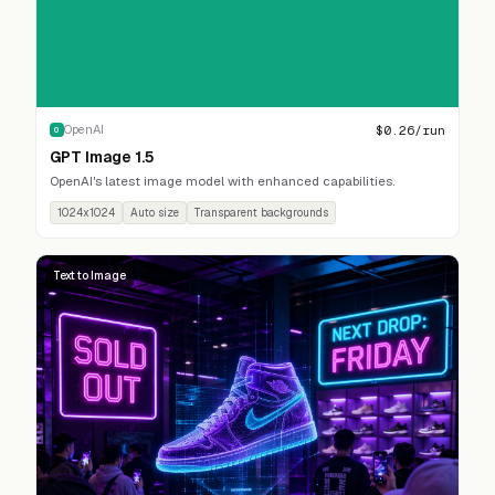
$
0.26
/run
OpenAI
O
GPT Image 1.5
OpenAI's latest image model with enhanced capabilities.
1024x1024
Auto size
Transparent backgrounds
Text to Image