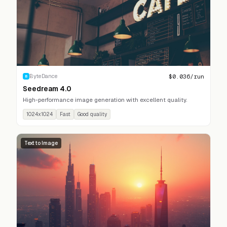
$
0.036
/run
ByteDance
B
Seedream 4.0
High-performance image generation with excellent quality.
1024x1024
Fast
Good quality
Text to Image