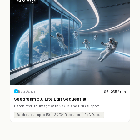
Text to Image
$
0.035
/run
ByteDance
B
Seedream 5.0 Lite Edit Sequential
Batch text-to-image with 2K/3K and PNG support.
Batch output (up to 15)
2K/3K Resolution
PNG Output