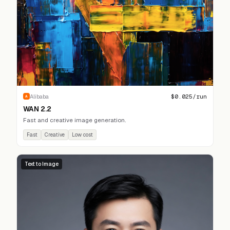
$
0.025
/run
Alibaba
A
WAN 2.2
Fast and creative image generation.
Fast
Creative
Low cost
Text to Image