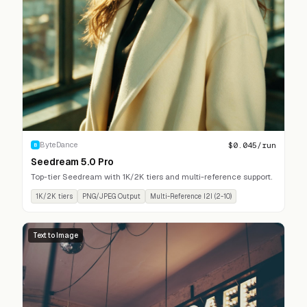
$
0.045
/run
ByteDance
B
Seedream 5.0 Pro
Top-tier Seedream with 1K/2K tiers and multi-reference support.
1K/2K tiers
PNG/JPEG Output
Multi-Reference I2I (2-10)
Text to Image