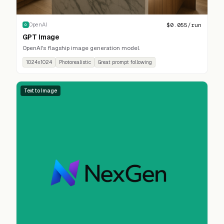
$
0.055
/run
OpenAI
O
GPT Image
OpenAI's flagship image generation model.
1024x1024
Photorealistic
Great prompt following
Text to Image