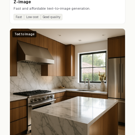
Z-Image
Fast and affordable text-to-image generation.
Fast
Low cost
Good quality
Text to Image