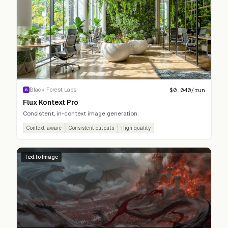
$
0.040
/run
Black Forest Labs
B
Flux Kontext Pro
Consistent, in-context image generation.
Context-aware
Consistent outputs
High quality
Text to Image