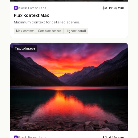
$
0.080
/run
Black Forest Labs
B
Flux Kontext Max
Maximum context for detailed scenes.
Max context
Complex scenes
Highest detail
Text to Image
$
0.040
/run
Black Forest Labs
B