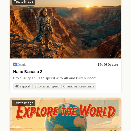
Text to Image
$
0.050
/run
Google
G
Nano Banana 2
Pro quality at Flash speed with 4K and PNG support.
4K support
Sub-second speed
Character consistency
Text to Image