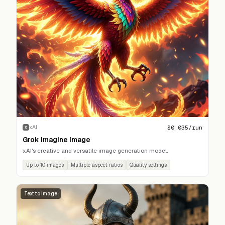
$
0.035
/run
xAI
X
Grok Imagine Image
xAI's creative and versatile image generation model.
Up to 10 images
Multiple aspect ratios
Quality settings
Text to Image