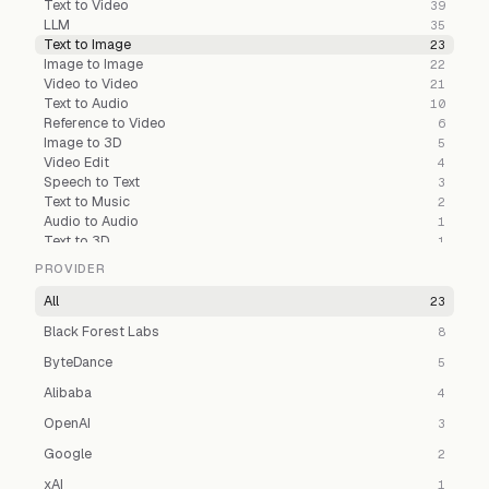
Text to Video
39
LLM
35
Text to Image
23
Image to Image
22
Video to Video
21
Text to Audio
10
Reference to Video
6
Image to 3D
5
Video Edit
4
Speech to Text
3
Text to Music
2
Audio to Audio
1
Text to 3D
1
PROVIDER
All
23
Black Forest Labs
8
ByteDance
5
Alibaba
4
OpenAI
3
Google
2
xAI
1