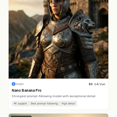
$
0.14
/run
Google
G
Nano Banana Pro
Strongest prompt-following model with exceptional detail.
4K support
Best prompt following
High detail