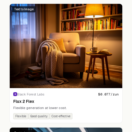
Text to Image
$
0.077
/run
Black Forest Labs
B
Flux 2 Flex
Flexible generation at lower cost.
Flexible
Good quality
Cost-effective