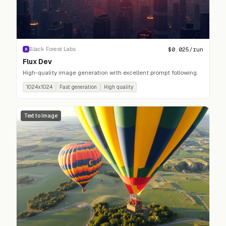
$
0.025
/run
Black Forest Labs
B
Flux Dev
High-quality image generation with excellent prompt following.
1024x1024
Fast generation
High quality
Text to Image