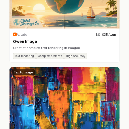
$
0.035
/run
Alibaba
A
Qwen Image
Great at complex text rendering in images.
Text rendering
Complex prompts
High accuracy
Text to Image