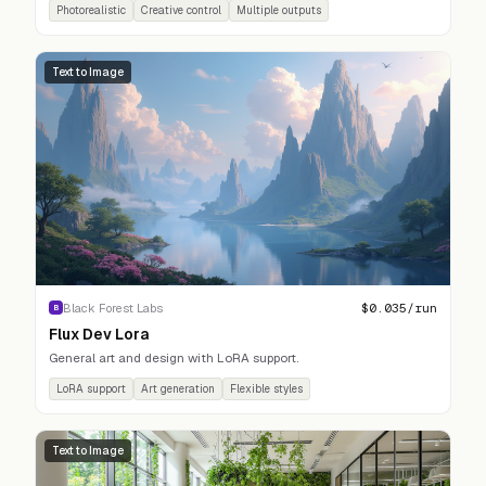
Photorealistic
Creative control
Multiple outputs
Text to Image
$
0.035
/run
Black Forest Labs
B
Flux Dev Lora
General art and design with LoRA support.
LoRA support
Art generation
Flexible styles
Text to Image