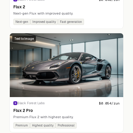
Flux 2
Next-gen Flux with improved quality.
Next-gen
Improved quality
Fast generation
Text to Image
$
0.054
/run
Black Forest Labs
B
Flux 2 Pro
Premium Flux 2 with highest quality.
Premium
Highest quality
Professional