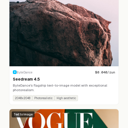
$
0.040
/run
ByteDance
B
Seedream 4.5
ByteDance's flagship text-to-image model with exceptional
photorealism.
2048x2048
Photorealistic
High aesthetic
Text to Image