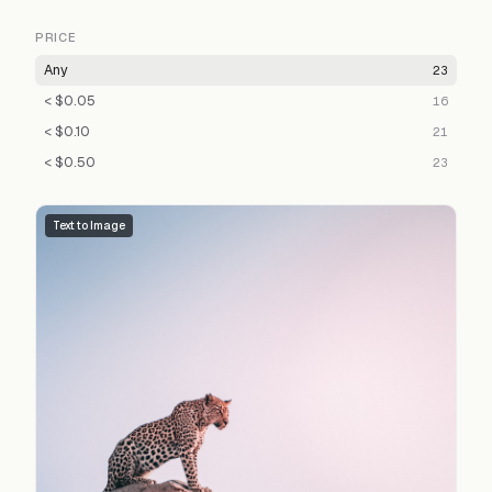
PRICE
Any
23
< $0.05
16
< $0.10
21
< $0.50
23
Text to Image