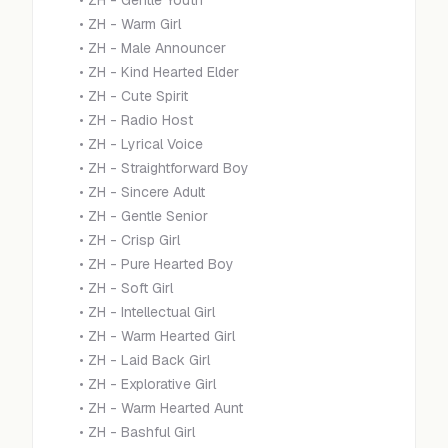
•
ZH - Gentle Youth
•
ZH - Warm Girl
•
ZH - Male Announcer
•
ZH - Kind Hearted Elder
•
ZH - Cute Spirit
•
ZH - Radio Host
•
ZH - Lyrical Voice
•
ZH - Straightforward Boy
•
ZH - Sincere Adult
•
ZH - Gentle Senior
•
ZH - Crisp Girl
•
ZH - Pure Hearted Boy
•
ZH - Soft Girl
•
ZH - Intellectual Girl
•
ZH - Warm Hearted Girl
•
ZH - Laid Back Girl
•
ZH - Explorative Girl
•
ZH - Warm Hearted Aunt
•
ZH - Bashful Girl