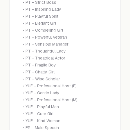
•
PT - Strict Boss
•
PT - Inspiring Lady
•
PT - Playful Spirit
•
PT - Elegant Girl
•
PT - Compelling Girl
•
PT - Powerful Veteran
•
PT - Sensible Manager
•
PT - Thoughtful Lady
•
PT - Theatrical Actor
•
PT - Fragile Boy
•
PT - Chatty Girl
•
PT - Wise Scholar
•
YUE - Professional Host (F)
•
YUE - Gentle Lady
•
YUE - Professional Host (M)
•
YUE - Playful Man
•
YUE - Cute Girl
•
YUE - Kind Woman
•
FR - Male Speech