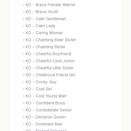
•
KO - Brave Female Warrior
•
KO - Brave Youth
•
KO - Calm Gentleman
•
KO - Calm Lady
•
KO - Caring Woman
•
KO - Charming Elder Sister
•
KO - Charming Sister
•
KO - Cheerful Boyfriend
•
KO - Cheerful Cool Junior
•
KO - Cheerful Little Sister
•
KO - Childhood Friend Girl
•
KO - Cocky Guy
•
KO - Cold Girl
•
KO - Cold Young Man
•
KO - Confident Boss
•
KO - Considerate Senior
•
KO - Decisive Queen
•
KO - Dominant Man