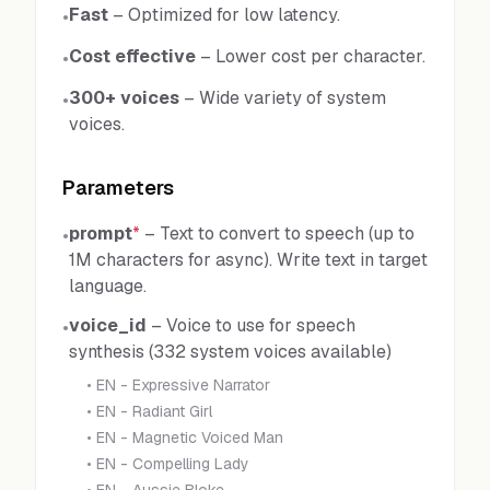
Fast
–
Optimized for low latency.
•
Cost effective
–
Lower cost per character.
•
300+ voices
–
Wide variety of system
•
voices.
Parameters
prompt
*
–
Text to convert to speech (up to
•
1M characters for async). Write text in target
language.
voice_id
–
Voice to use for speech
•
synthesis (332 system voices available)
•
EN - Expressive Narrator
•
EN - Radiant Girl
•
EN - Magnetic Voiced Man
•
EN - Compelling Lady