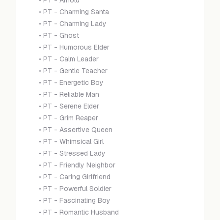
•
PT - Arnold
•
PT - Charming Santa
•
PT - Charming Lady
•
PT - Ghost
•
PT - Humorous Elder
•
PT - Calm Leader
•
PT - Gentle Teacher
•
PT - Energetic Boy
•
PT - Reliable Man
•
PT - Serene Elder
•
PT - Grim Reaper
•
PT - Assertive Queen
•
PT - Whimsical Girl
•
PT - Stressed Lady
•
PT - Friendly Neighbor
•
PT - Caring Girlfriend
•
PT - Powerful Soldier
•
PT - Fascinating Boy
•
PT - Romantic Husband