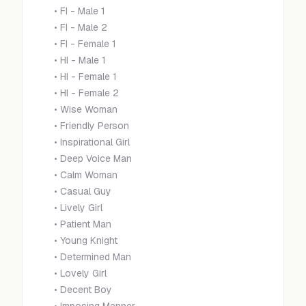
•
FI - Male 1
•
FI - Male 2
•
FI - Female 1
•
HI - Male 1
•
HI - Female 1
•
HI - Female 2
•
Wise Woman
•
Friendly Person
•
Inspirational Girl
•
Deep Voice Man
•
Calm Woman
•
Casual Guy
•
Lively Girl
•
Patient Man
•
Young Knight
•
Determined Man
•
Lovely Girl
•
Decent Boy