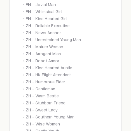
•
EN - Jovial Man
•
EN - Whimsical Girl
•
EN - Kind Hearted Girl
•
ZH - Reliable Executive
•
ZH - News Anchor
•
ZH - Unrestrained Young Man
•
ZH - Mature Woman
•
ZH - Arrogant Miss
•
ZH - Robot Armor
•
ZH - Kind Hearted Auntie
•
ZH - HK Flight Attendant
•
ZH - Humorous Elder
•
ZH - Gentleman
•
ZH - Warm Bestie
•
ZH - Stubborn Friend
•
ZH - Sweet Lady
•
ZH - Southern Young Man
•
ZH - Wise Women