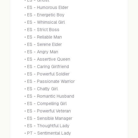
•
ES - Ghost
•
ES - Humorous Elder
•
ES - Energetic Boy
•
ES - Whimsical Girl
•
ES - Strict Boss
•
ES - Reliable Man
•
ES - Serene Elder
•
ES - Angry Man
•
ES - Assertive Queen
•
ES - Caring Girlfriend
•
ES - Powerful Soldier
•
ES - Passionate Warrior
•
ES - Chatty Girl
•
ES - Romantic Husband
•
ES - Compelling Girl
•
ES - Powerful Veteran
•
ES - Sensible Manager
•
ES - Thoughtful Lady
•
PT - Sentimental Lady