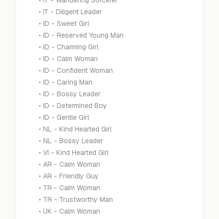
•
IT - Wandering Sorcerer
•
IT - Diligent Leader
•
ID - Sweet Girl
•
ID - Reserved Young Man
•
ID - Charming Girl
•
ID - Calm Woman
•
ID - Confident Woman
•
ID - Caring Man
•
ID - Bossy Leader
•
ID - Determined Boy
•
ID - Gentle Girl
•
NL - Kind Hearted Girl
•
NL - Bossy Leader
•
VI - Kind Hearted Girl
•
AR - Calm Woman
•
AR - Friendly Guy
•
TR - Calm Woman
•
TR - Trustworthy Man
•
UK - Calm Woman