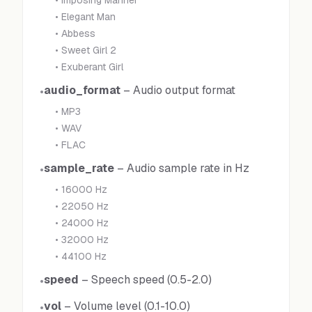
•
Imposing Manner
•
Elegant Man
•
Abbess
•
Sweet Girl 2
•
Exuberant Girl
audio_format
–
Audio output format
•
•
MP3
•
WAV
•
FLAC
sample_rate
–
Audio sample rate in Hz
•
•
16000 Hz
•
22050 Hz
•
24000 Hz
•
32000 Hz
•
44100 Hz
speed
–
Speech speed (0.5-2.0)
•
vol
–
Volume level (0.1-10.0)
•