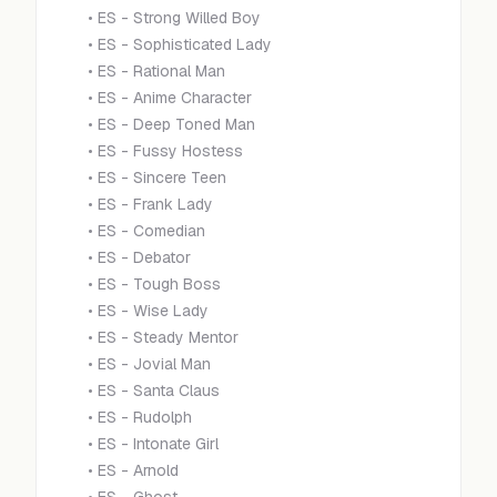
•
ES - Strong Willed Boy
•
ES - Sophisticated Lady
•
ES - Rational Man
•
ES - Anime Character
•
ES - Deep Toned Man
•
ES - Fussy Hostess
•
ES - Sincere Teen
•
ES - Frank Lady
•
ES - Comedian
•
ES - Debator
•
ES - Tough Boss
•
ES - Wise Lady
•
ES - Steady Mentor
•
ES - Jovial Man
•
ES - Santa Claus
•
ES - Rudolph
•
ES - Intonate Girl
•
ES - Arnold