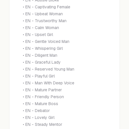
•
EN - Aussie Bloke
•
EN - Captivating Female
•
EN - Upbeat Woman
•
EN - Trustworthy Man
•
EN - Calm Woman
•
EN - Upset Girl
•
EN - Gentle Voiced Man
•
EN - Whispering Girl
•
EN - Diligent Man
•
EN - Graceful Lady
•
EN - Reserved Young Man
•
EN - Playful Girl
•
EN - Man With Deep Voice
•
EN - Mature Partner
•
EN - Friendly Person
•
EN - Mature Boss
•
EN - Debator
•
EN - Lovely Girl
•
EN - Steady Mentor