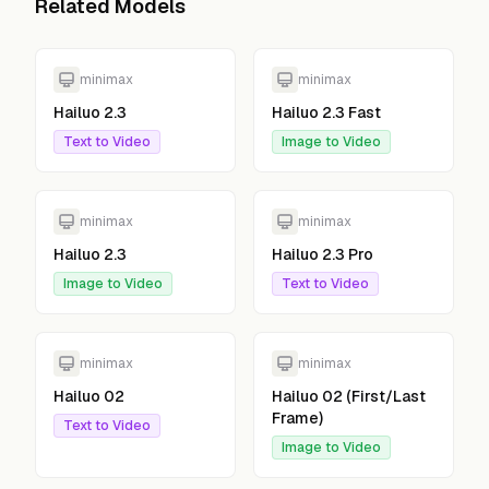
Related Models
minimax
minimax
Hailuo 2.3
Hailuo 2.3 Fast
Text to Video
Image to Video
minimax
minimax
Hailuo 2.3
Hailuo 2.3 Pro
Image to Video
Text to Video
minimax
minimax
Hailuo 02
Hailuo 02 (First/Last
Frame)
Text to Video
Image to Video