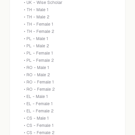
•
UK - Wise Scholar
•
TH - Male 1
•
TH - Male 2
•
TH - Female 1
•
TH - Female 2
•
PL - Male 1
•
PL - Male 2
•
PL - Female 1
•
PL - Female 2
•
RO - Male 1
•
RO - Male 2
•
RO - Female 1
•
RO - Female 2
•
EL - Male 1
•
EL - Female 1
•
EL - Female 2
•
CS - Male 1
•
CS - Female 1
•
CS - Female 2