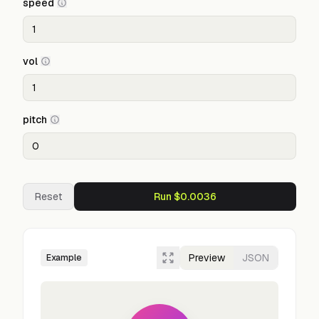
speed
vol
pitch
Reset
Run $0.0036
Preview
JSON
Example