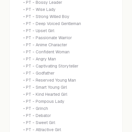
•
PT - Bossy Leader
•
PT - Wise Lady
•
PT - Strong Willed Boy
•
PT - Deep Voiced Gentleman
•
PT - Upset Girl
•
PT - Passionate Warrior
•
PT - Anime Character
•
PT - Confident Woman
•
PT - Angry Man
•
PT - Captivating Storyteller
•
PT - Godfather
•
PT - Reserved Young Man
•
PT - Smart Young Girl
•
PT - Kind Hearted Girl
•
PT - Pompous Lady
•
PT - Grinch
•
PT - Debator
•
PT - Sweet Girl
•
PT - Attractive Girl