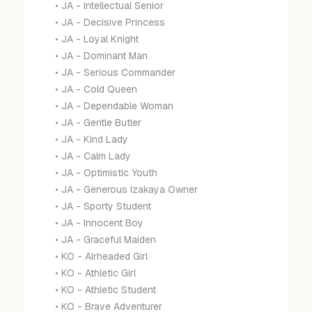
•
JA - Intellectual Senior
•
JA - Decisive Princess
•
JA - Loyal Knight
•
JA - Dominant Man
•
JA - Serious Commander
•
JA - Cold Queen
•
JA - Dependable Woman
•
JA - Gentle Butler
•
JA - Kind Lady
•
JA - Calm Lady
•
JA - Optimistic Youth
•
JA - Generous Izakaya Owner
•
JA - Sporty Student
•
JA - Innocent Boy
•
JA - Graceful Maiden
•
KO - Airheaded Girl
•
KO - Athletic Girl
•
KO - Athletic Student
•
KO - Brave Adventurer