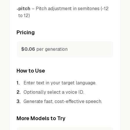
pitch
–
Pitch adjustment in semitones (-12
•
to 12)
Pricing
$0.06
per generation
How to Use
1
.
Enter text in your target language.
2
.
Optionally select a voice ID.
3
.
Generate fast, cost-effective speech.
More Models to Try