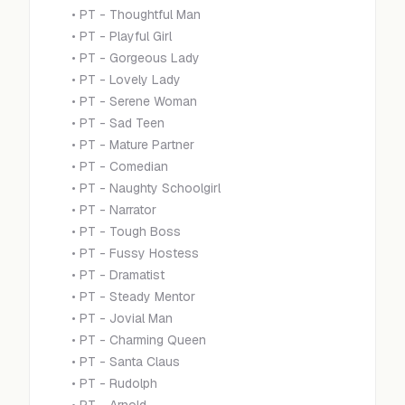
•
PT - Thoughtful Man
•
PT - Playful Girl
•
PT - Gorgeous Lady
•
PT - Lovely Lady
•
PT - Serene Woman
•
PT - Sad Teen
•
PT - Mature Partner
•
PT - Comedian
•
PT - Naughty Schoolgirl
•
PT - Narrator
•
PT - Tough Boss
•
PT - Fussy Hostess
•
PT - Dramatist
•
PT - Steady Mentor
•
PT - Jovial Man
•
PT - Charming Queen
•
PT - Santa Claus
•
PT - Rudolph