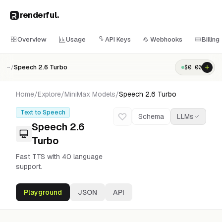
renderful
.
Overview
Usage
API Keys
Webhooks
Billing
Speech 2.6 Turbo
$
0.00
~/
Home
/
Explore
/
MiniMax
Models
/
Speech 2.6 Turbo
Text to Speech
Schema
LLMs
Speech 2.6
Turbo
Fast TTS with 40 language
support.
Playground
JSON
API