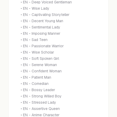
•
EN - Deep Voiced Gentleman
•
EN - Wise Lady
•
EN - Captivating Storyteller
•
EN - Decent Young Man
•
EN - Sentimental Lady
•
EN - Imposing Manner
•
EN - Sad Teen
•
EN - Passionate Warrior
•
EN - Wise Scholar
•
EN - Soft Spoken Girl
•
EN - Serene Woman
•
EN - Confident Woman
•
EN - Patient Man
•
EN - Comedian
•
EN - Bossy Leader
•
EN - Strong Willed Boy
•
EN - Stressed Lady
•
EN - Assertive Queen
•
EN - Anime Character