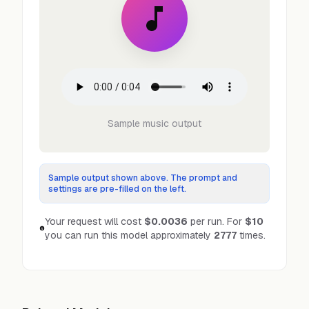
Sample music output
Sample output shown above. The prompt and
settings are pre-filled on the left.
Your request will cost
$0.0036
per run.
For
$10
you can run this model approximately
2777
times.