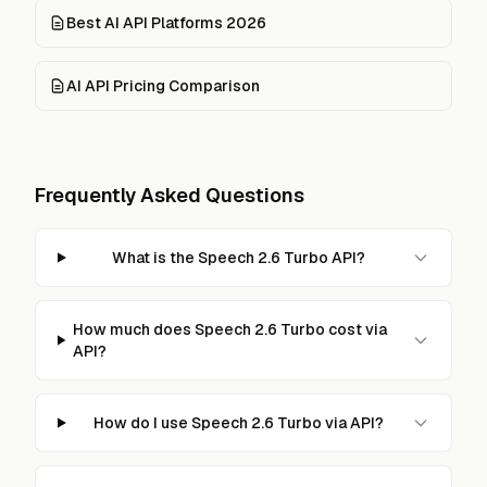
Best AI API Platforms 2026
AI API Pricing Comparison
Frequently Asked Questions
What is the Speech 2.6 Turbo API?
How much does Speech 2.6 Turbo cost via
API?
How do I use Speech 2.6 Turbo via API?