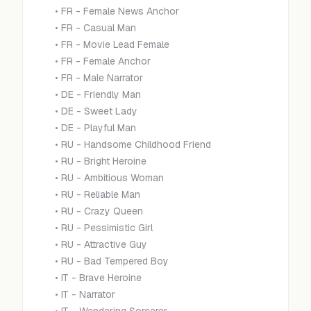
•
FR - Female News Anchor
•
FR - Casual Man
•
FR - Movie Lead Female
•
FR - Female Anchor
•
FR - Male Narrator
•
DE - Friendly Man
•
DE - Sweet Lady
•
DE - Playful Man
•
RU - Handsome Childhood Friend
•
RU - Bright Heroine
•
RU - Ambitious Woman
•
RU - Reliable Man
•
RU - Crazy Queen
•
RU - Pessimistic Girl
•
RU - Attractive Guy
•
RU - Bad Tempered Boy
•
IT - Brave Heroine
•
IT - Narrator