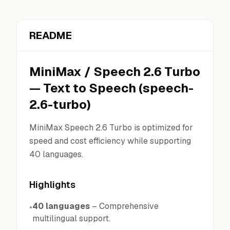
README
MiniMax
/
Speech 2.6 Turbo
—
Text to Speech
(
speech-
2.6-turbo
)
MiniMax Speech 2.6 Turbo is optimized for
speed and cost efficiency while supporting
40 languages.
Highlights
40 languages
–
Comprehensive
•
multilingual support.