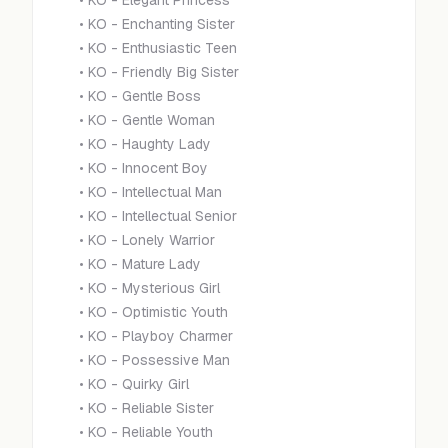
•
KO - Elegant Princess
•
KO - Enchanting Sister
•
KO - Enthusiastic Teen
•
KO - Friendly Big Sister
•
KO - Gentle Boss
•
KO - Gentle Woman
•
KO - Haughty Lady
•
KO - Innocent Boy
•
KO - Intellectual Man
•
KO - Intellectual Senior
•
KO - Lonely Warrior
•
KO - Mature Lady
•
KO - Mysterious Girl
•
KO - Optimistic Youth
•
KO - Playboy Charmer
•
KO - Possessive Man
•
KO - Quirky Girl
•
KO - Reliable Sister
•
KO - Reliable Youth