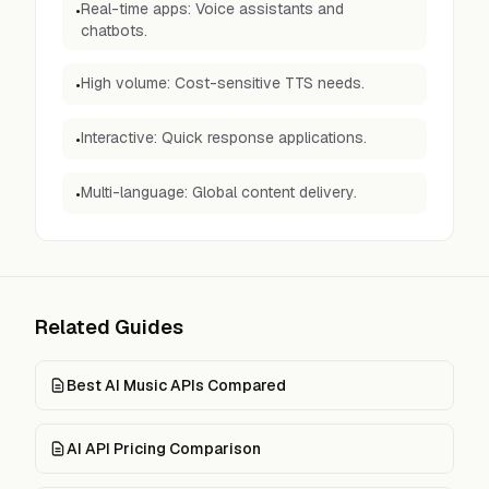
Real-time apps: Voice assistants and
•
chatbots.
High volume: Cost-sensitive TTS needs.
•
Interactive: Quick response applications.
•
Multi-language: Global content delivery.
•
Related Guides
Best AI Music APIs Compared
AI API Pricing Comparison