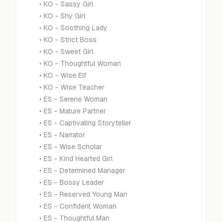
•
KO - Sassy Girl
•
KO - Shy Girl
•
KO - Soothing Lady
•
KO - Strict Boss
•
KO - Sweet Girl
•
KO - Thoughtful Woman
•
KO - Wise Elf
•
KO - Wise Teacher
•
ES - Serene Woman
•
ES - Mature Partner
•
ES - Captivating Storyteller
•
ES - Narrator
•
ES - Wise Scholar
•
ES - Kind Hearted Girl
•
ES - Determined Manager
•
ES - Bossy Leader
•
ES - Reserved Young Man
•
ES - Confident Woman
•
ES - Thoughtful Man