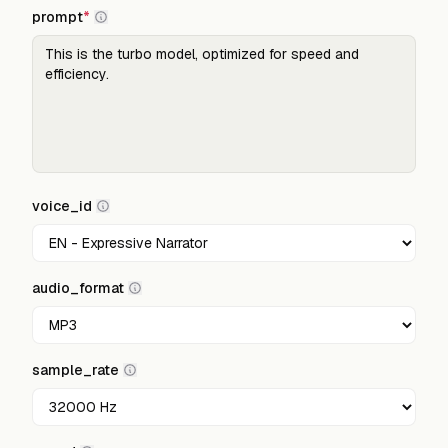
prompt
*
voice_id
audio_format
sample_rate