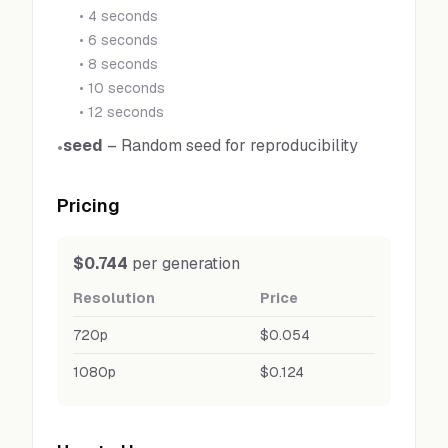
•
4 seconds
•
6 seconds
•
8 seconds
•
10 seconds
•
12 seconds
seed
–
Random seed for reproducibility
•
Pricing
$0.744
per generation
Resolution
Price
720p
$0.054
1080p
$0.124