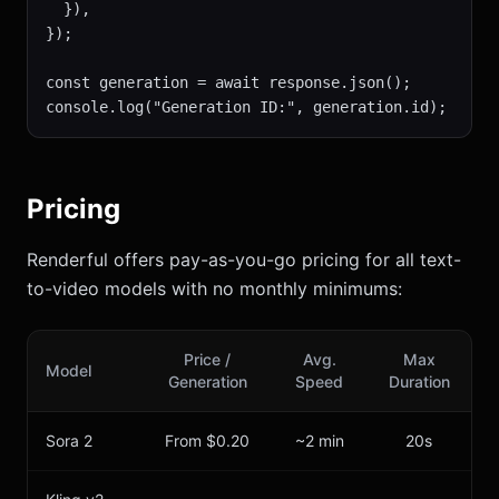
  }),

});

const generation = await response.json();

console.log("Generation ID:", generation.id);
Pricing
Renderful offers pay-as-you-go pricing for all text-
to-video models with no monthly minimums:
Price /
Avg.
Max
Model
Generation
Speed
Duration
Sora 2
From $0.20
~2 min
20s