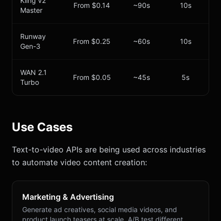
Kling v2
From $0.14
~90s
10s
Master
Runway
From $0.25
~60s
10s
Gen-3
WAN 2.1
From $0.05
~45s
5s
Turbo
Use Cases
Text-to-video APIs are being used across industries
to automate video content creation:
Marketing & Advertising
Generate ad creatives, social media videos, and
product launch teasers at scale. A/B test different