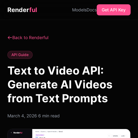
Render
ful
Models
Docs
Get API Key
Back to Renderful
API Guide
Text to Video API:
Generate AI Videos
from Text Prompts
March 4, 2026
·
6 min read