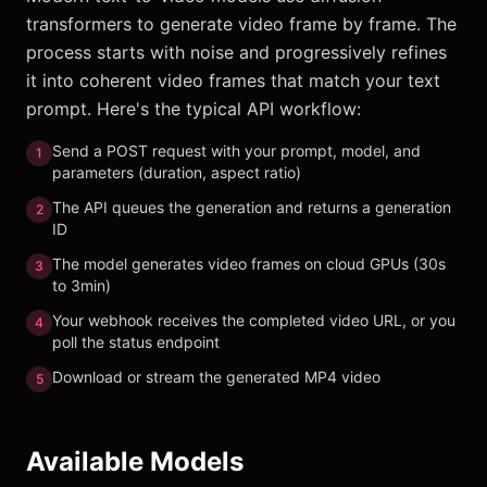
transformers to generate video frame by frame. The
process starts with noise and progressively refines
it into coherent video frames that match your text
prompt. Here's the typical API workflow:
Send a POST request with your prompt, model, and
1
parameters (duration, aspect ratio)
The API queues the generation and returns a generation
2
ID
The model generates video frames on cloud GPUs (30s
3
to 3min)
Your webhook receives the completed video URL, or you
4
poll the status endpoint
Download or stream the generated MP4 video
5
Available Models