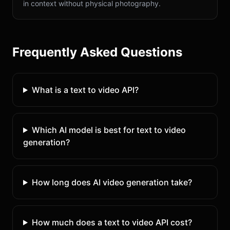
in context without physical photography.
Frequently Asked Questions
What is a text to video API?
Which AI model is best for text to video
generation?
How long does AI video generation take?
How much does a text to video API cost?