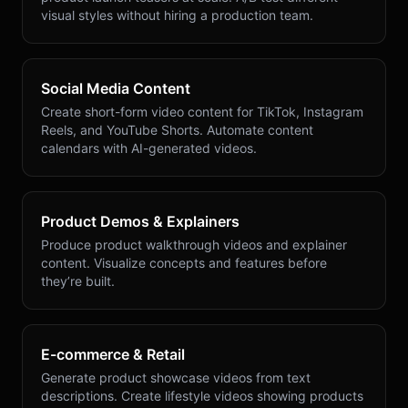
visual styles without hiring a production team.
Social Media Content
Create short-form video content for TikTok, Instagram
Reels, and YouTube Shorts. Automate content
calendars with AI-generated videos.
Product Demos & Explainers
Produce product walkthrough videos and explainer
content. Visualize concepts and features before
they’re built.
E-commerce & Retail
Generate product showcase videos from text
descriptions. Create lifestyle videos showing products