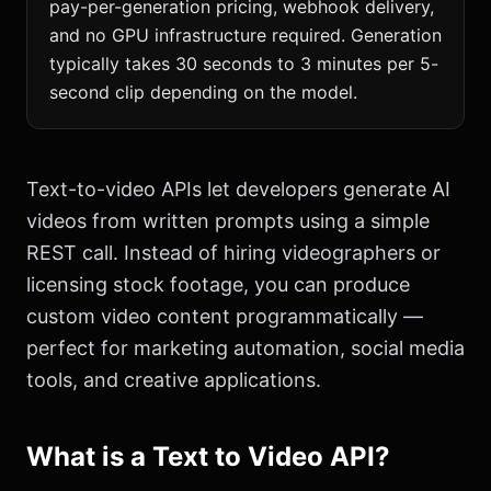
pay-per-generation pricing, webhook delivery,
and no GPU infrastructure required. Generation
typically takes 30 seconds to 3 minutes per 5-
second clip depending on the model.
Text-to-video APIs let developers generate AI
videos from written prompts using a simple
REST call. Instead of hiring videographers or
licensing stock footage, you can produce
custom video content programmatically —
perfect for marketing automation, social media
tools, and creative applications.
What is a Text to Video API?