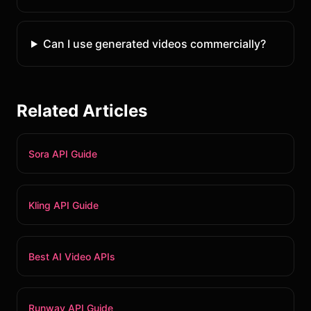
Can I use generated videos commercially?
Related Articles
Sora API Guide
Kling API Guide
Best AI Video APIs
Runway API Guide