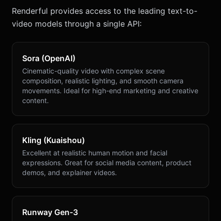
Renderful provides access to the leading text-to-
video models through a single API:
Sora (OpenAI)
Cinematic-quality video with complex scene
composition, realistic lighting, and smooth camera
movements. Ideal for high-end marketing and creative
content.
Kling (Kuaishou)
Excellent at realistic human motion and facial
expressions. Great for social media content, product
demos, and explainer videos.
Runway Gen-3