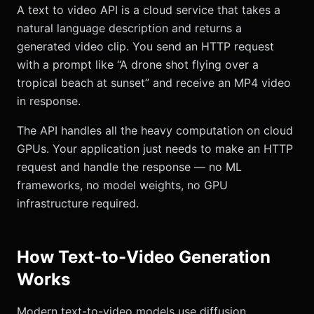
A text to video API is a cloud service that takes a
natural language description and returns a
generated video clip. You send an HTTP request
with a prompt like “A drone shot flying over a
tropical beach at sunset” and receive an MP4 video
in response.
The API handles all the heavy computation on cloud
GPUs. Your application just needs to make an HTTP
request and handle the response — no ML
frameworks, no model weights, no GPU
infrastructure required.
How Text-to-Video Generation
Works
Modern text-to-video models use diffusion