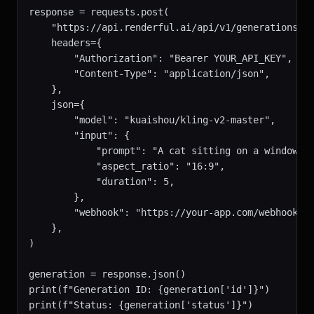
response = requests.post(

    "https://api.renderful.ai/api/v1/generations",

    headers={

        "Authorization": "Bearer YOUR_API_KEY",

        "Content-Type": "application/json",

    },

    json={

        "model": "kuaishou/kling-v2-master",

        "input": {

            "prompt": "A cat sitting on a windowsil
            "aspect_ratio": "16:9",

            "duration": 5,

        },

        "webhook": "https://your-app.com/webhook",

    },

)

generation = response.json()

print(f"Generation ID: {generation['id']}")

print(f"Status: {generation['status']}")