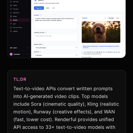
TL;DR
Text-to-video APIs convert written prompts
into AI-generated video clips. Top models
include Sora (cinematic quality), Kling (realistic
motion), Runway (creative effects), and WAN
(fast, lower cost). Renderful provides unified
API access to 33+ text-to-video models with