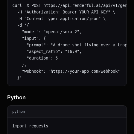
curl -X POST https://api.renderful.ai/api/v1/genera
  -H "Authorization: Bearer YOUR_API_KEY" \

  -H "Content-Type: application/json" \

  -d '{

    "model": "openai/sora-2",

    "input": {

      "prompt": "A drone shot flying over a tropica
      "aspect_ratio": "16:9",

      "duration": 5

    },

    "webhook": "https://your-app.com/webhook"

  }'
Python
python
import requests
