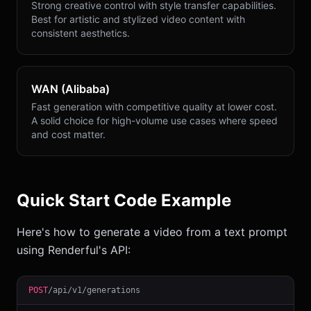
Strong creative control with style transfer capabilities.
Best for artistic and stylized video content with
consistent aesthetics.
WAN (Alibaba)
Fast generation with competitive quality at lower cost.
A solid choice for high-volume use cases where speed
and cost matter.
Quick Start Code Example
Here's how to generate a video from a text prompt
using Renderful's API:
POST
/api/v1/generations