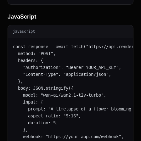
JavaScript
javascript
const response = await fetch("https://api.renderful
  method: "POST",

  headers: {

    "Authorization": "Bearer YOUR_API_KEY",

    "Content-Type": "application/json",

  },

  body: JSON.stringify({

    model: "wan-ai/wan2.1-t2v-turbo",

    input: {

      prompt: "A timelapse of a flower blooming in 
      aspect_ratio: "9:16",

      duration: 5,

    },

    webhook: "https://your-app.com/webhook",
