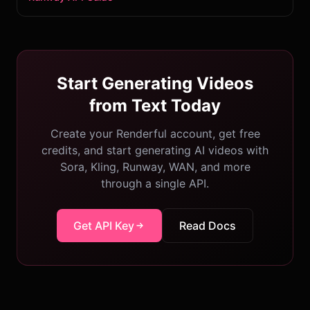
Start Generating Videos
from Text Today
Create your Renderful account, get free
credits, and start generating AI videos with
Sora, Kling, Runway, WAN, and more
through a single API.
Get API Key
Read Docs