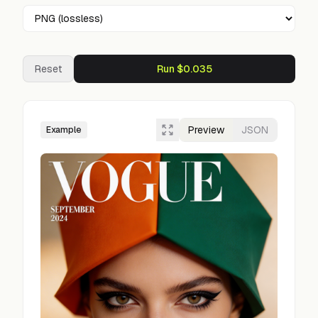
Reset
Run $0.035
Preview
JSON
Example