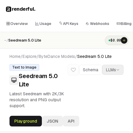
renderful
.
Overview
Usage
API Keys
Webhooks
Billing
Seedream 5.0 Lite
$
0.00
~/
Home
/
Explore
/
ByteDance
Models
/
Seedream 5.0 Lite
Text to Image
Schema
LLMs
Seedream 5.0
Lite
Latest Seedream with 2K/3K
resolution and PNG output
support.
Playground
JSON
API