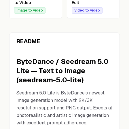
to Video
Edit
Image to Video
Video to Video
README
ByteDance
/
Seedream 5.0
Lite
—
Text to Image
(
seedream-5.0-lite
)
Seedream 5.0 Lite is ByteDance's newest
image generation model with 2K/3K
resolution support and PNG output. Excels at
photorealistic and artistic image generation
with excellent prompt adherence.