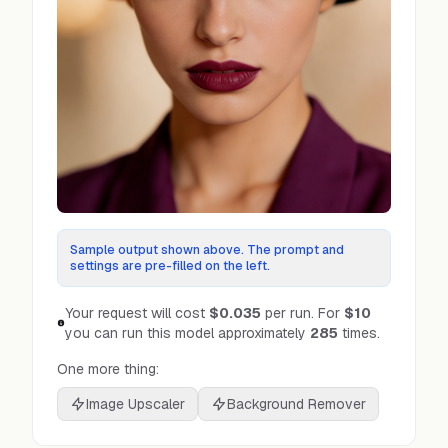
Sample output shown above. The prompt and
settings are pre-filled on the left.
Your request will cost
$0.035
per run.
For
$10
you can run this model approximately
285
times.
One more thing:
Image Upscaler
Background Remover