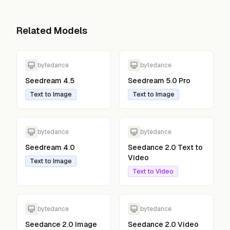
Related Models
bytedance
bytedance
Seedream 4.5
Seedream 5.0 Pro
Text to Image
Text to Image
bytedance
bytedance
Seedream 4.0
Seedance 2.0 Text to
Video
Text to Image
Text to Video
bytedance
bytedance
Seedance 2.0 Image
Seedance 2.0 Video