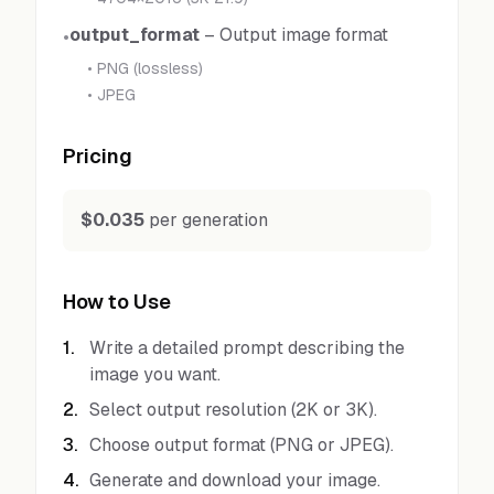
output_format
–
Output image format
•
•
PNG (lossless)
•
JPEG
Pricing
$0.035
per generation
How to Use
1
.
Write a detailed prompt describing the
image you want.
2
.
Select output resolution (2K or 3K).
3
.
Choose output format (PNG or JPEG).
4
.
Generate and download your image.