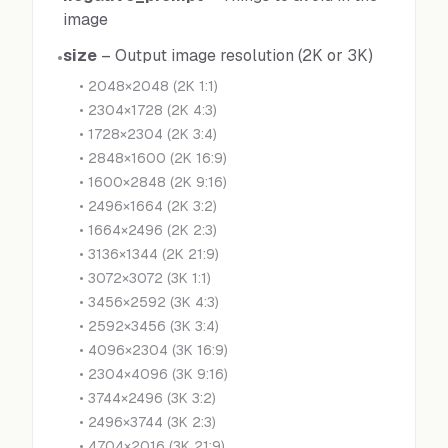
image
size
–
Output image resolution (2K or 3K)
•
•
2048×2048 (2K 1:1)
•
2304×1728 (2K 4:3)
•
1728×2304 (2K 3:4)
•
2848×1600 (2K 16:9)
•
1600×2848 (2K 9:16)
•
2496×1664 (2K 3:2)
•
1664×2496 (2K 2:3)
•
3136×1344 (2K 21:9)
•
3072×3072 (3K 1:1)
•
3456×2592 (3K 4:3)
•
2592×3456 (3K 3:4)
•
4096×2304 (3K 16:9)
•
2304×4096 (3K 9:16)
•
3744×2496 (3K 3:2)
•
2496×3744 (3K 2:3)
•
4704×2016 (3K 21:9)