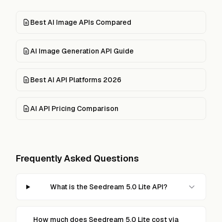
Best AI Image APIs Compared
AI Image Generation API Guide
Best AI API Platforms 2026
AI API Pricing Comparison
Frequently Asked Questions
What is the Seedream 5.0 Lite API?
How much does Seedream 5.0 Lite cost via