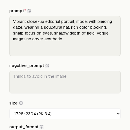
prompt
*
negative_prompt
size
output_format