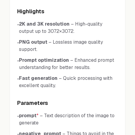
Highlights
2K and 3K resolution
–
High-quality
•
output up to 3072×3072.
PNG output
–
Lossless image quality
•
support.
Prompt optimization
–
Enhanced prompt
•
understanding for better results.
Fast generation
–
Quick processing with
•
excellent quality.
Parameters
prompt
*
–
Text description of the image to
•
generate
negative_prompt
–
Things to avoid in the
•