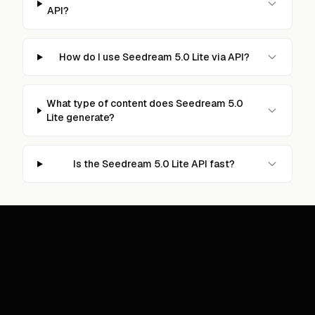
API?
How do I use Seedream 5.0 Lite via API?
What type of content does Seedream 5.0
Lite generate?
Is the Seedream 5.0 Lite API fast?