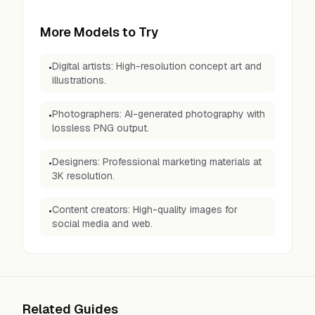
More Models to Try
Digital artists: High-resolution concept art and
•
illustrations.
Photographers: AI-generated photography with
•
lossless PNG output.
Designers: Professional marketing materials at
•
3K resolution.
Content creators: High-quality images for
•
social media and web.
Related Guides