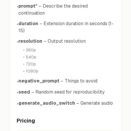
prompt
*
–
Describe the desired
•
continuation
duration
–
Extension duration in seconds (1-
•
15)
resolution
–
Output resolution
•
•
360p
•
540p
•
720p
•
1080p
negative_prompt
–
Things to avoid
•
seed
–
Random seed for reproducibility
•
generate_audio_switch
–
Generate audio
•
Pricing