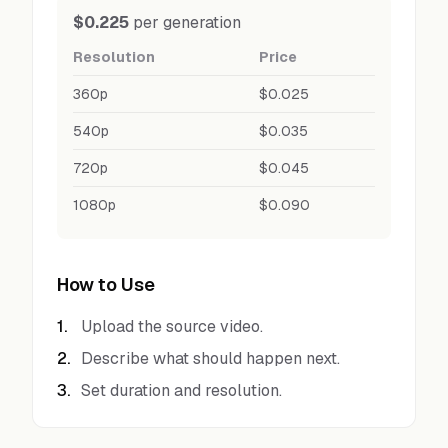
$0.225
per generation
Resolution
Price
360p
$0.025
540p
$0.035
720p
$0.045
1080p
$0.090
How to Use
1
.
Upload the source video.
2
.
Describe what should happen next.
3
.
Set duration and resolution.