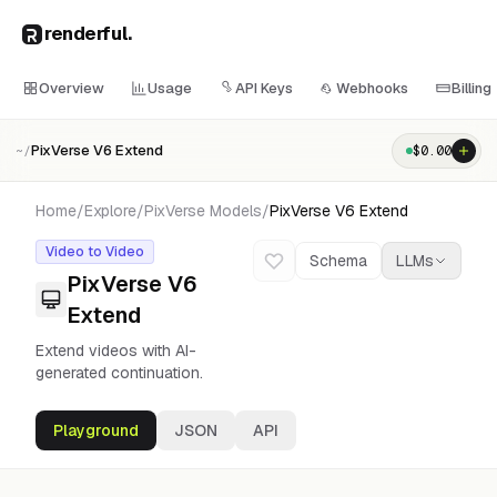
renderful
.
Overview
Usage
API Keys
Webhooks
Billing
PixVerse V6 Extend
$
0.00
~/
Home
/
Explore
/
PixVerse
Models
/
PixVerse V6 Extend
Video to Video
Schema
LLMs
PixVerse V6
Extend
Extend videos with AI-
generated continuation.
Playground
JSON
API