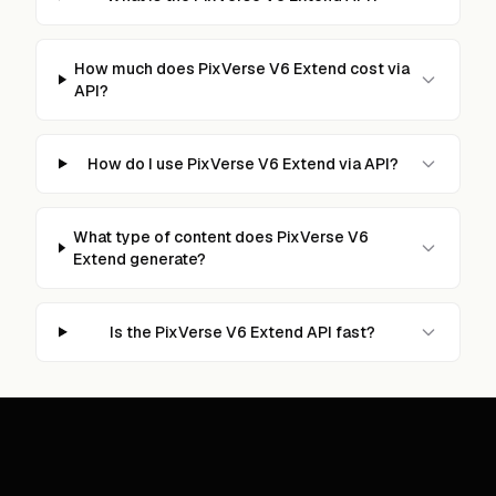
How much does PixVerse V6 Extend cost via
API?
How do I use PixVerse V6 Extend via API?
What type of content does PixVerse V6
Extend generate?
Is the PixVerse V6 Extend API fast?