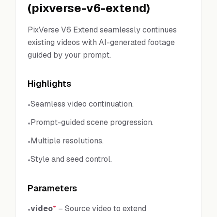
(
pixverse-v6-extend
)
PixVerse V6 Extend seamlessly continues
existing videos with AI-generated footage
guided by your prompt.
Highlights
Seamless video continuation.
•
Prompt-guided scene progression.
•
Multiple resolutions.
•
Style and seed control.
•
Parameters
video
*
–
Source video to extend
•