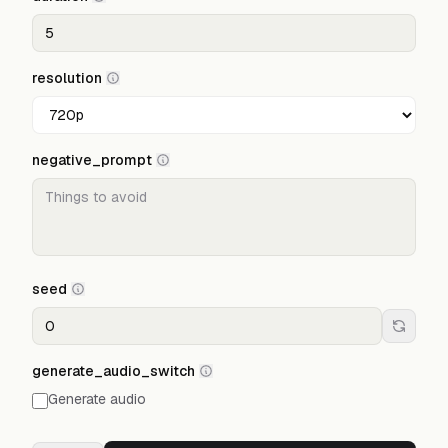
resolution
negative_prompt
seed
generate_audio_switch
Generate audio