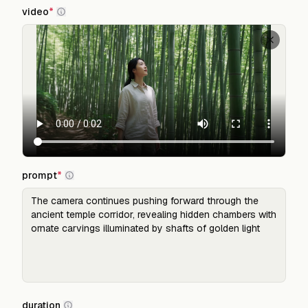
video
*
prompt
*
duration