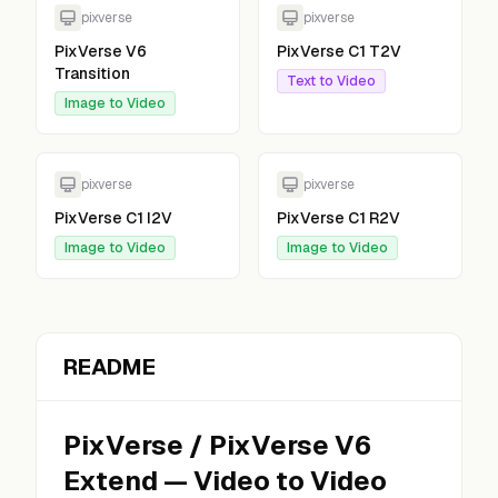
pixverse
pixverse
PixVerse V6
PixVerse C1 T2V
Transition
Text to Video
Image to Video
pixverse
pixverse
PixVerse C1 I2V
PixVerse C1 R2V
Image to Video
Image to Video
README
PixVerse
/
PixVerse V6
Extend
—
Video to Video