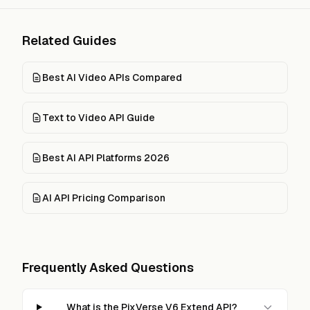
Related Guides
Best AI Video APIs Compared
Text to Video API Guide
Best AI API Platforms 2026
AI API Pricing Comparison
Frequently Asked Questions
What is the PixVerse V6 Extend API?