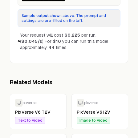
Sample output shown above. The prompt and
settings are pre-filled on the left.
Your request will cost
$0.225
per run.
(
$0.045
/s
)
For
$10
you can run this model
approximately
44
times.
Related Models
pixverse
pixverse
PixVerse V6 T2V
PixVerse V6 I2V
Text to Video
Image to Video