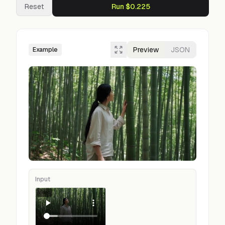
Reset
Run $0.225
Preview
JSON
Example
Input
Video