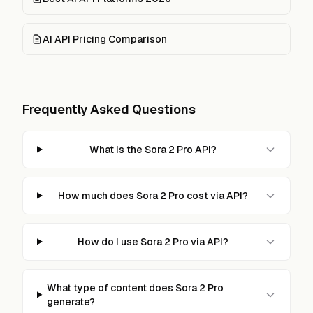
AI API Pricing Comparison
Frequently Asked Questions
What is the Sora 2 Pro API?
How much does Sora 2 Pro cost via API?
How do I use Sora 2 Pro via API?
What type of content does Sora 2 Pro
generate?