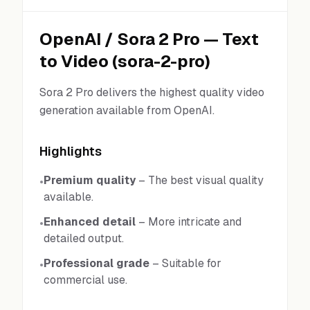
OpenAI
/
Sora 2 Pro
—
Text
to Video
(
sora-2-pro
)
Sora 2 Pro delivers the highest quality video
generation available from OpenAI.
Highlights
Premium quality
–
The best visual quality
•
available.
Enhanced detail
–
More intricate and
•
detailed output.
Professional grade
–
Suitable for
•
commercial use.