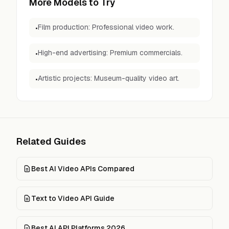
More Models to Try
Film production: Professional video work.
•
High-end advertising: Premium commercials.
•
Artistic projects: Museum-quality video art.
•
Related Guides
Best AI Video APIs Compared
Text to Video API Guide
Best AI API Platforms 2026