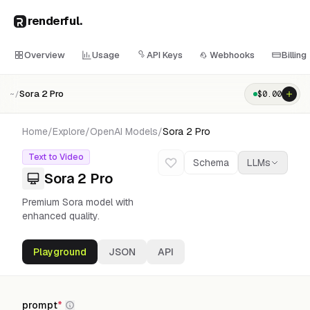
renderful
.
Overview
Usage
API Keys
Webhooks
Billing
Sora 2 Pro
$
0.00
~/
Home
/
Explore
/
OpenAI
Models
/
Sora 2 Pro
Text to Video
Schema
LLMs
Sora 2 Pro
Premium Sora model with
enhanced quality.
Playground
JSON
API
prompt
*