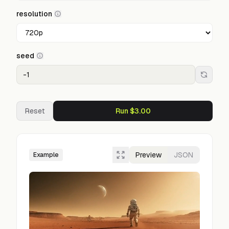
resolution
seed
Reset
Run $3.00
Preview
JSON
Example