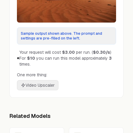
Sample output shown above. The prompt and
settings are pre-filled on the left.
Your request will cost
$3.00
per run.
(
$0.30
/s
)
For
$10
you can run this model approximately
3
times.
One more thing:
Video Upscaler
Related Models