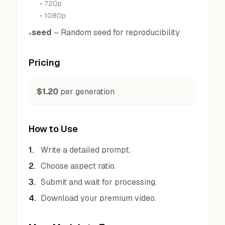
•
720p
•
1080p
seed
–
Random seed for reproducibility
•
Pricing
$1.20
per generation
How to Use
1
.
Write a detailed prompt.
2
.
Choose aspect ratio.
3
.
Submit and wait for processing.
4
.
Download your premium video.