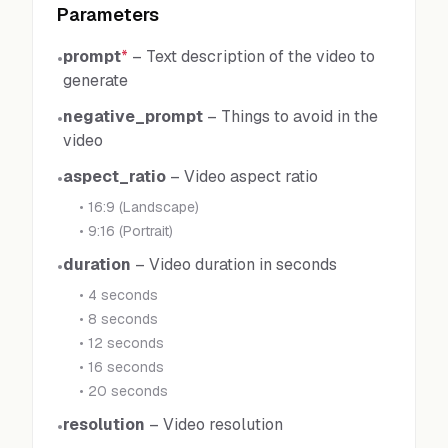
Parameters
prompt
*
–
Text description of the video to
•
generate
negative_prompt
–
Things to avoid in the
•
video
aspect_ratio
–
Video aspect ratio
•
•
16:9 (Landscape)
•
9:16 (Portrait)
duration
–
Video duration in seconds
•
•
4 seconds
•
8 seconds
•
12 seconds
•
16 seconds
•
20 seconds
resolution
–
Video resolution
•