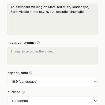
negative_prompt
aspect_ratio
duration