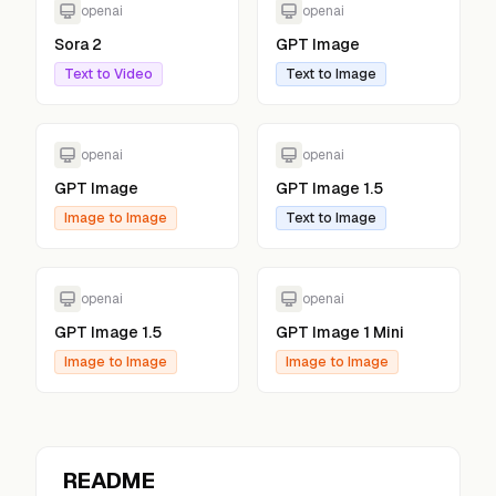
openai
openai
Sora 2
GPT Image
Text to Video
Text to Image
openai
openai
GPT Image
GPT Image 1.5
Image to Image
Text to Image
openai
openai
GPT Image 1.5
GPT Image 1 Mini
Image to Image
Image to Image
README