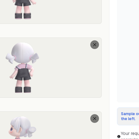
Sample ou
the left.
Your requ