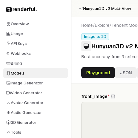
renderful
.
Hunyuan3D v2 Multi-View
~/
Overview
Home
/
Explore
/
Tencent
Mod
Usage
Image to 3D
API Keys
Hunyuan3D v2 M
Webhooks
Best accuracy from 3 refere
Billing
Playground
JSON
Models
Image Generator
Video Generator
front_image
*
Avatar Generator
Audio Generator
3D Generator
Tools