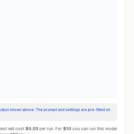
tput shown above. The prompt and settings are pre-filled on
est will cost
$0.03
per run.
For
$10
you can run this model