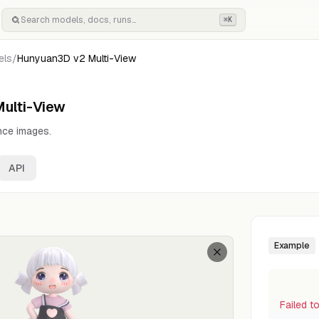
⌘K
els
/
Hunyuan3D v2 Multi-View
ulti-View
nce images.
API
Example
Failed t