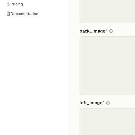
Pricing
Documentation
back_image
*
left_image
*