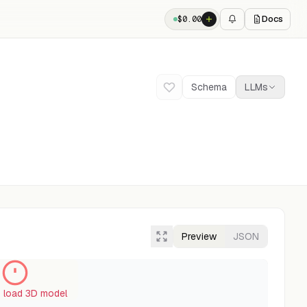
Docs
$
0.00
Schema
LLMs
Preview
JSON
o load 3D model