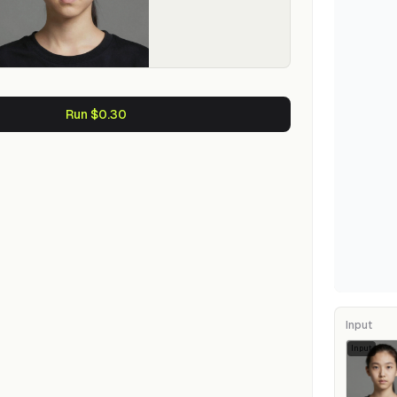
Run $0.30
Input
Input