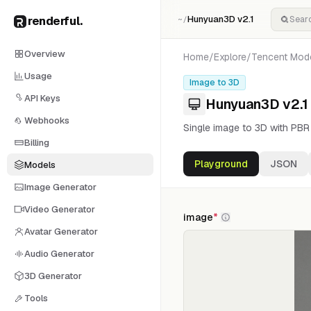
renderful
.
Hunyuan3D v2.1
~/
Overview
Home
/
Explore
/
Tencent
Mod
Usage
Image to 3D
API Keys
Hunyuan3D v2.1
Webhooks
Single image to 3D with PBR m
Billing
Playground
JSON
Models
Image Generator
Video Generator
image
*
Avatar Generator
Audio Generator
3D Generator
Tools