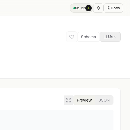
Docs
$
0.00
Schema
LLMs
Preview
JSON