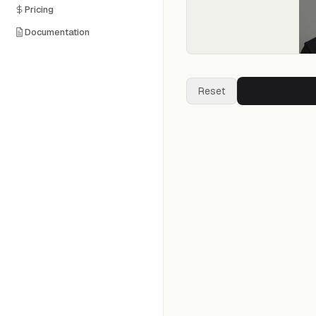
Pricing
Documentation
Reset