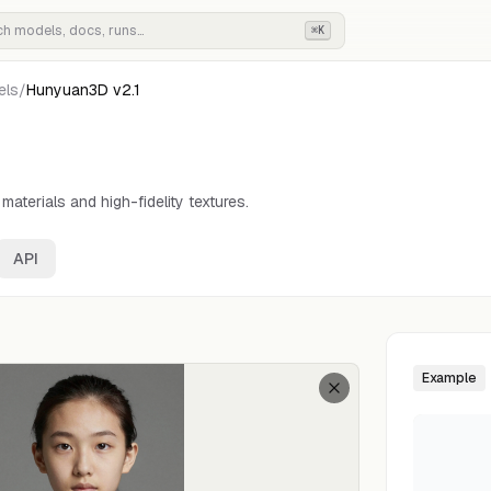
⌘K
els
/
Hunyuan3D v2.1
aterials and high-fidelity textures.
API
Example