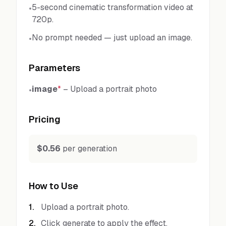
5-second cinematic transformation video at
•
720p.
No prompt needed — just upload an image.
•
Parameters
image
*
–
Upload a portrait photo
•
Pricing
$0.56
per generation
How to Use
1
.
Upload a portrait photo.
2
.
Click generate to apply the effect.