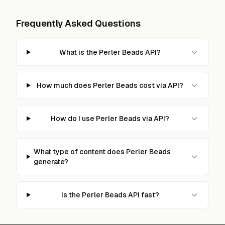
Frequently Asked Questions
What is the Perler Beads API?
How much does Perler Beads cost via API?
How do I use Perler Beads via API?
What type of content does Perler Beads
generate?
Is the Perler Beads API fast?