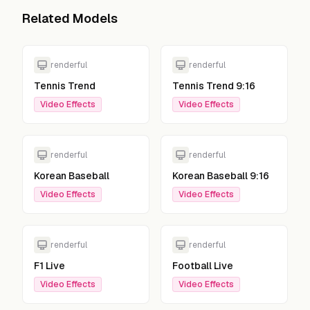
Related Models
renderful
renderful
Tennis Trend
Tennis Trend 9:16
Video Effects
Video Effects
renderful
renderful
Korean Baseball
Korean Baseball 9:16
Video Effects
Video Effects
renderful
renderful
F1 Live
Football Live
Video Effects
Video Effects