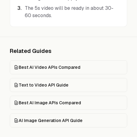
3
.
The 5s video will be ready in about 30-
60 seconds.
Related Guides
Best AI Video APIs Compared
Text to Video API Guide
Best AI Image APIs Compared
AI Image Generation API Guide