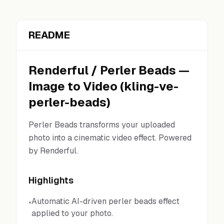
README
Renderful
/
Perler Beads
—
Image to Video
(
kling-ve-
perler-beads
)
Perler Beads transforms your uploaded
photo into a cinematic video effect. Powered
by Renderful.
Highlights
Automatic AI-driven perler beads effect
•
applied to your photo.