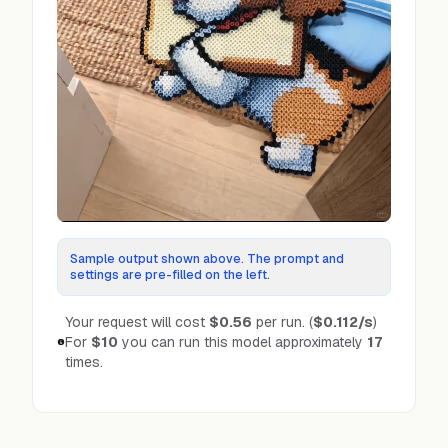
Sample output shown above. The prompt and
settings are pre-filled on the left.
Your request will cost
$0.56
per run.
(
$0.112
/s
)
For
$10
you can run this model approximately
17
times.