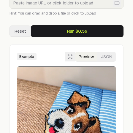
Hint: You can drag and drop a file or click to upload
Reset
Run $0.56
Preview
JSON
Example