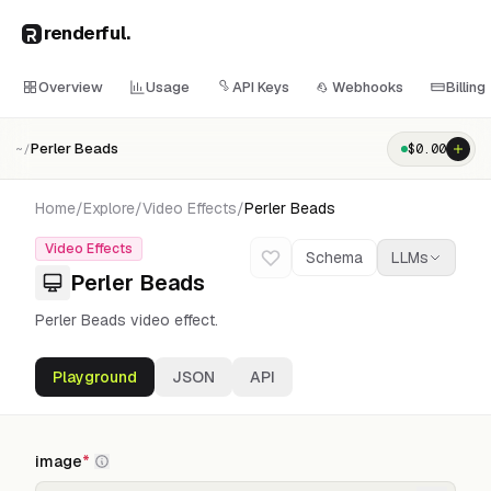
renderful
.
Overview
Usage
API Keys
Webhooks
Billing
Perler Beads
$
0.00
~/
Home
/
Explore
/
Video Effects
/
Perler Beads
Video Effects
Schema
LLMs
Perler Beads
Perler Beads video effect.
Playground
JSON
API
image
*