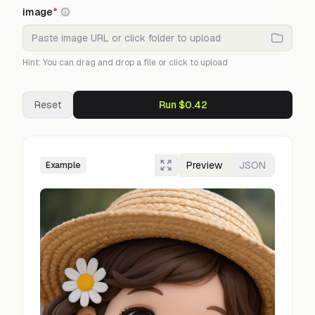
image
*
Hint: You can drag and drop a file or click to upload
Reset
Run $0.42
Preview
JSON
Example