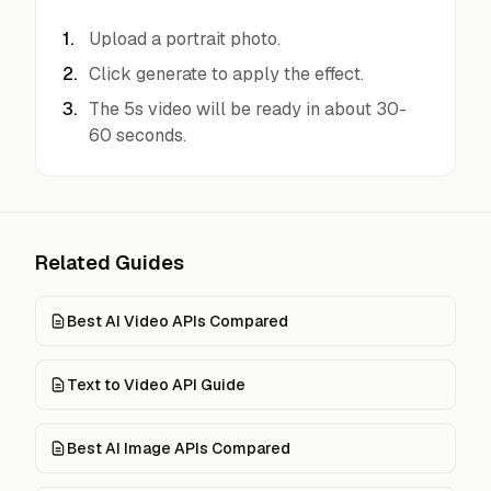
1
.
Upload a portrait photo.
2
.
Click generate to apply the effect.
3
.
The 5s video will be ready in about 30-
60 seconds.
Related Guides
Best AI Video APIs Compared
Text to Video API Guide
Best AI Image APIs Compared