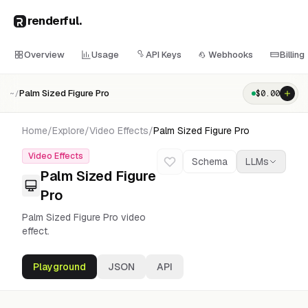
renderful
.
Overview
Usage
API Keys
Webhooks
Billing
Palm Sized Figure Pro
$
0.00
~/
Home
/
Explore
/
Video Effects
/
Palm Sized Figure Pro
Video Effects
Schema
LLMs
Palm Sized Figure
Pro
Palm Sized Figure Pro video
effect.
Playground
JSON
API