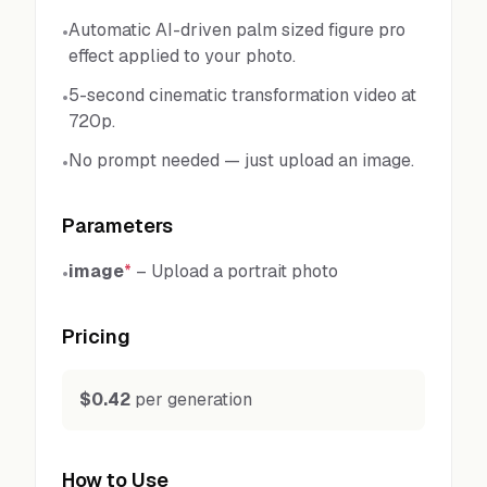
Automatic AI-driven palm sized figure pro
•
effect applied to your photo.
5-second cinematic transformation video at
•
720p.
No prompt needed — just upload an image.
•
Parameters
image
*
–
Upload a portrait photo
•
Pricing
$0.42
per generation
How to Use