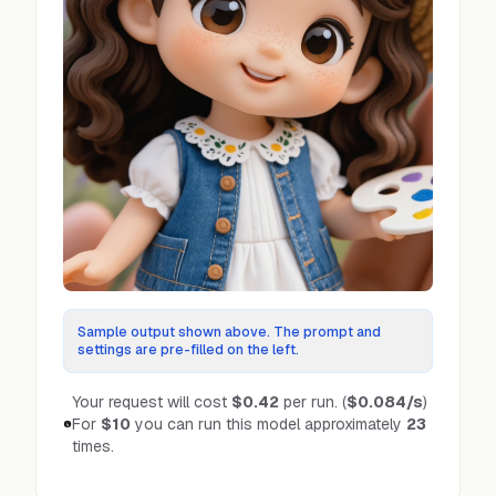
Sample output shown above. The prompt and
settings are pre-filled on the left.
Your request will cost
$0.42
per run.
(
$0.084
/s
)
For
$10
you can run this model approximately
23
times.