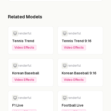
Related Models
renderful
renderful
Tennis Trend
Tennis Trend 9:16
Video Effects
Video Effects
renderful
renderful
Korean Baseball
Korean Baseball 9:16
Video Effects
Video Effects
renderful
renderful
F1 Live
Football Live