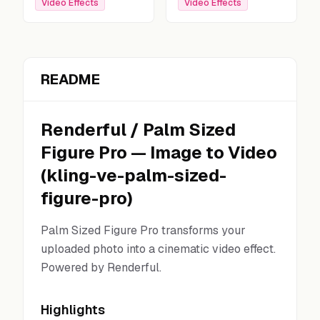
Video Effects
Video Effects
README
Renderful
/
Palm Sized
Figure Pro
—
Image to Video
(
kling-ve-palm-sized-
figure-pro
)
Palm Sized Figure Pro transforms your
uploaded photo into a cinematic video effect.
Powered by Renderful.
Highlights