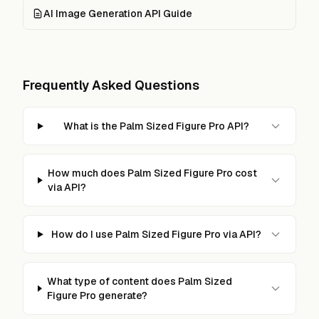
AI Image Generation API Guide
Frequently Asked Questions
What is the Palm Sized Figure Pro API?
How much does Palm Sized Figure Pro cost
via API?
How do I use Palm Sized Figure Pro via API?
What type of content does Palm Sized
Figure Pro generate?