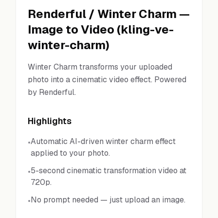
Renderful
/
Winter Charm
—
Image to Video
(
kling-ve-
winter-charm
)
Winter Charm transforms your uploaded
photo into a cinematic video effect. Powered
by Renderful.
Highlights
Automatic AI-driven winter charm effect
•
applied to your photo.
5-second cinematic transformation video at
•
720p.
No prompt needed — just upload an image.
•