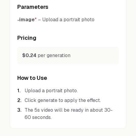
Parameters
image
*
–
Upload a portrait photo
•
Pricing
$0.24
per generation
How to Use
1
.
Upload a portrait photo.
2
.
Click generate to apply the effect.
3
.
The 5s video will be ready in about 30-
60 seconds.