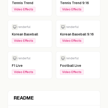
Tennis Trend
Tennis Trend 9:16
Video Effects
Video Effects
renderful
renderful
Korean Baseball
Korean Baseball 9:16
Video Effects
Video Effects
renderful
renderful
F1 Live
Football Live
Video Effects
Video Effects
README