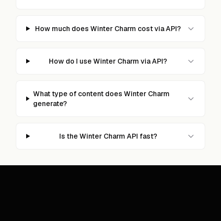
How much does Winter Charm cost via API?
How do I use Winter Charm via API?
What type of content does Winter Charm
generate?
Is the Winter Charm API fast?