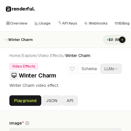
renderful
.
Overview
Usage
API Keys
Webhooks
Billing
Winter Charm
$
0.00
~/
Home
/
Explore
/
Video Effects
/
Winter Charm
Video Effects
Schema
LLMs
Winter Charm
Winter Charm video effect.
Playground
JSON
API
image
*