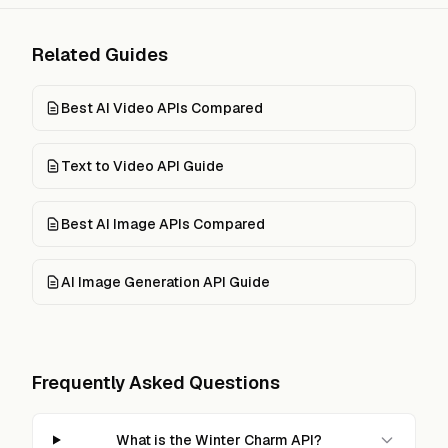
Related Guides
Best AI Video APIs Compared
Text to Video API Guide
Best AI Image APIs Compared
AI Image Generation API Guide
Frequently Asked Questions
What is the Winter Charm API?