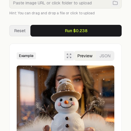
Hint: You can drag and drop a file or click to upload
Reset
Run $0.238
Preview
JSON
Example