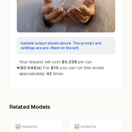
Sample output shown above. The prompt and
settings are pre-filled on the left.
Your request will cost
$0.238
per run.
(
$0.048
/s
)
For
$10
you can run this model
approximately
42
times.
Related Models
renderful
renderful