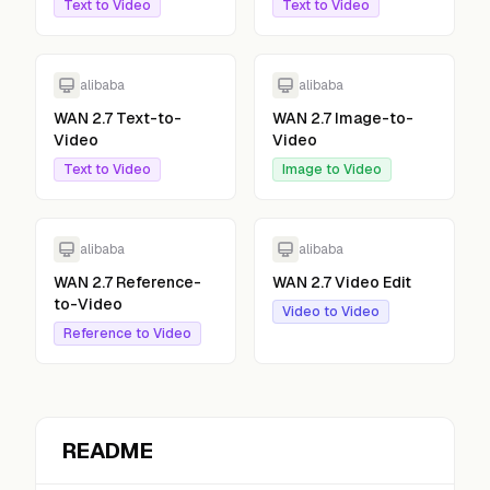
Text to Video
Text to Video
alibaba
alibaba
WAN 2.7 Text-to-
WAN 2.7 Image-to-
Video
Video
Text to Video
Image to Video
alibaba
alibaba
WAN 2.7 Reference-
WAN 2.7 Video Edit
to-Video
Video to Video
Reference to Video
README