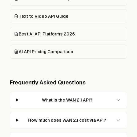
Text to Video API Guide
Best AI API Platforms 2026
AI API Pricing Comparison
Frequently Asked Questions
What is the WAN 2.1 API?
How much does WAN 2.1 cost via API?