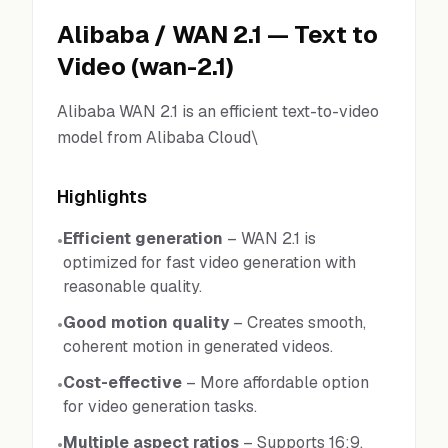
Alibaba
/
WAN 2.1
—
Text to
Video
(
wan-2.1
)
Alibaba WAN 2.1 is an efficient text-to-video
model from Alibaba Cloud\
Highlights
Efficient generation
–
WAN 2.1 is
•
optimized for fast video generation with
reasonable quality.
Good motion quality
–
Creates smooth,
•
coherent motion in generated videos.
Cost-effective
–
More affordable option
•
for video generation tasks.
Multiple aspect ratios
–
Supports 16:9,
•