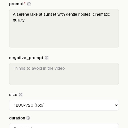
prompt
*
negative_prompt
size
duration