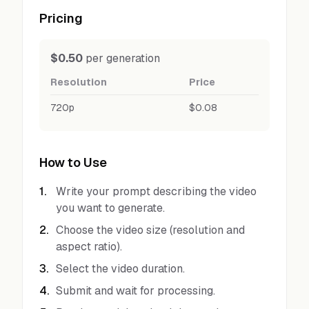
Pricing
$0.50
per generation
Resolution
Price
720p
$0.08
How to Use
1
.
Write your prompt describing the video
you want to generate.
2
.
Choose the video size (resolution and
aspect ratio).
3
.
Select the video duration.
4
.
Submit and wait for processing.