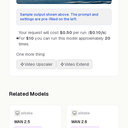
Sample output shown above. The prompt and
settings are pre-filled on the left.
Your request will cost
$0.50
per run.
(
$0.10
/s
)
For
$10
you can run this model approximately
20
times.
One more thing:
Video Upscaler
Video Extend
Related Models
alibaba
alibaba
WAN 2.5
WAN 2.6