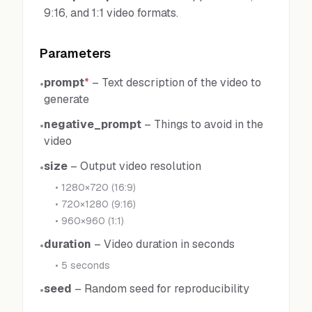
9:16, and 1:1 video formats.
Parameters
prompt
*
–
Text description of the video to
•
generate
negative_prompt
–
Things to avoid in the
•
video
size
–
Output video resolution
•
•
1280×720 (16:9)
•
720×1280 (9:16)
•
960×960 (1:1)
duration
–
Video duration in seconds
•
•
5 seconds
seed
–
Random seed for reproducibility
•