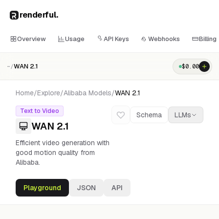
renderful
.
Overview
Usage
API Keys
Webhooks
Billing
WAN 2.1
$
0.00
~/
Home
/
Explore
/
Alibaba
Models
/
WAN 2.1
Text to Video
Schema
LLMs
WAN 2.1
Efficient video generation with
good motion quality from
Alibaba.
Playground
JSON
API