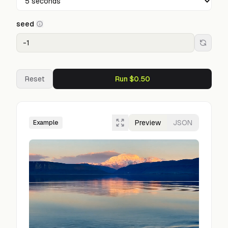
seed
Reset
Run $0.50
Preview
JSON
Example