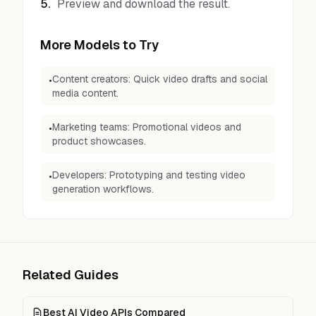
5
.
Preview and download the result.
More Models to Try
Content creators: Quick video drafts and social
•
media content.
Marketing teams: Promotional videos and
•
product showcases.
Developers: Prototyping and testing video
•
generation workflows.
Related Guides
Best AI Video APIs Compared