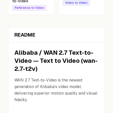
to-Video
Video to Video
Reference to Video
README
Alibaba
/
WAN 2.7 Text-to-
Video
—
Text to Video
(
wan-
2.7-t2v
)
WAN 2.7 Text-to-Video is the newest
generation of Alibaba's video model,
delivering superior motion quality and visual
fidelity.