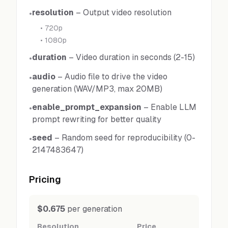
resolution
–
Output video resolution
•
•
720p
•
1080p
duration
–
Video duration in seconds (2-15)
•
audio
–
Audio file to drive the video
•
generation (WAV/MP3, max 20MB)
enable_prompt_expansion
–
Enable LLM
•
prompt rewriting for better quality
seed
–
Random seed for reproducibility (0-
•
2147483647)
Pricing
$0.675
per generation
Resolution
Price