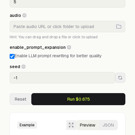
audio
Hint: You can drag and drop a file or click to upload
enable_prompt_expansion
Enable LLM prompt rewriting for better quality
seed
Reset
Run $0.675
Preview
JSON
Example