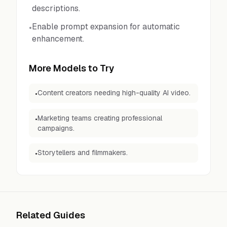
descriptions.
Enable prompt expansion for automatic
•
enhancement.
More Models to Try
Content creators needing high-quality AI video.
•
Marketing teams creating professional
•
campaigns.
Storytellers and filmmakers.
•
Related Guides