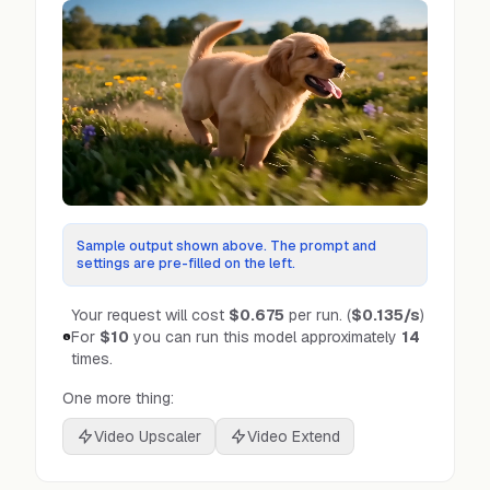
Sample output shown above. The prompt and
settings are pre-filled on the left.
Your request will cost
$0.675
per run.
(
$0.135
/s
)
For
$10
you can run this model approximately
14
times.
One more thing:
Video Upscaler
Video Extend