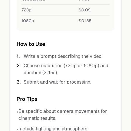
720p
$0.09
1080p
$0.135
How to Use
1
.
Write a prompt describing the video.
2
.
Choose resolution (720p or 1080p) and
duration (2-15s).
3
.
Submit and wait for processing.
Pro Tips
Be specific about camera movements for
•
cinematic results.
Include lighting and atmosphere
•