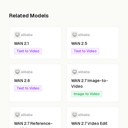
Related Models
alibaba
alibaba
WAN 2.1
WAN 2.5
Text to Video
Text to Video
alibaba
alibaba
WAN 2.6
WAN 2.7 Image-to-
Video
Text to Video
Image to Video
alibaba
alibaba
WAN 2.7 Reference-
WAN 2.7 Video Edit