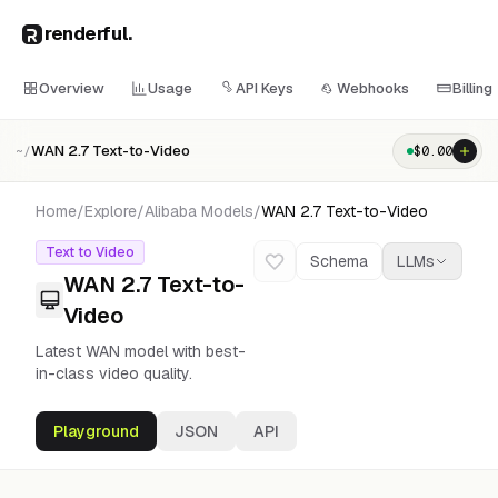
renderful
.
Overview
Usage
API Keys
Webhooks
Billing
WAN 2.7 Text-to-Video
$
0.00
~/
Home
/
Explore
/
Alibaba
Models
/
WAN 2.7 Text-to-Video
Text to Video
Schema
LLMs
WAN 2.7 Text-to-
Video
Latest WAN model with best-
in-class video quality.
Playground
JSON
API