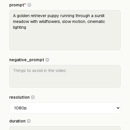
prompt
*
negative_prompt
resolution
duration