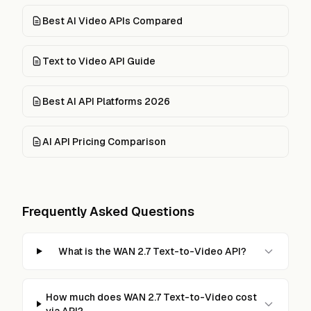
Best AI Video APIs Compared
Text to Video API Guide
Best AI API Platforms 2026
AI API Pricing Comparison
Frequently Asked Questions
What is the WAN 2.7 Text-to-Video API?
How much does WAN 2.7 Text-to-Video cost
via API?