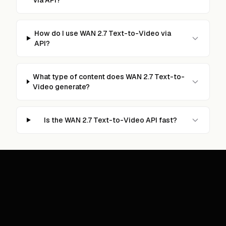
How do I use WAN 2.7 Text-to-Video via
API?
What type of content does WAN 2.7 Text-to-
Video generate?
Is the WAN 2.7 Text-to-Video API fast?