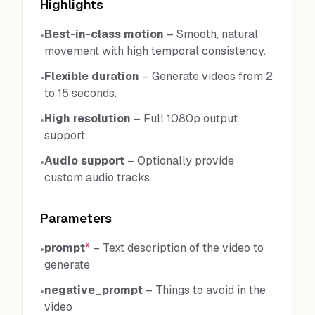
Highlights
Best-in-class motion
–
Smooth, natural
•
movement with high temporal consistency.
Flexible duration
–
Generate videos from 2
•
to 15 seconds.
High resolution
–
Full 1080p output
•
support.
Audio support
–
Optionally provide
•
custom audio tracks.
Parameters
prompt
*
–
Text description of the video to
•
generate
negative_prompt
–
Things to avoid in the
•
video