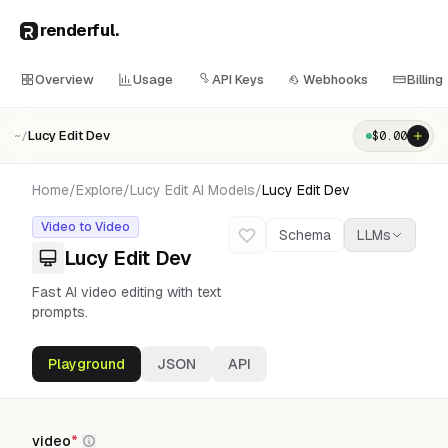
renderful
.
Overview
Usage
API Keys
Webhooks
Billing
Lucy Edit Dev
$
0.00
~/
Home
/
Explore
/
Lucy Edit AI
Models
/
Lucy Edit Dev
Video to Video
Schema
LLMs
Lucy Edit Dev
Fast AI video editing with text
prompts.
Playground
JSON
API
video
*