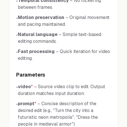
Temporal consistency
–
No flickering
•
between frames.
Motion preservation
–
Original movement
•
and pacing maintained.
Natural language
–
Simple text-based
•
editing commands.
Fast processing
–
Quick iteration for video
•
editing.
Parameters
video
*
–
Source video clip to edit. Output
•
duration matches input duration.
prompt
*
–
Concise description of the
•
desired edit (e.g., "Turn the city into a
futuristic neon metropolis", "Dress the
people in medieval armor")