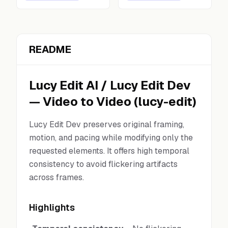
README
Lucy Edit AI
/
Lucy Edit Dev
—
Video to Video
(
lucy-edit
)
Lucy Edit Dev preserves original framing,
motion, and pacing while modifying only the
requested elements. It offers high temporal
consistency to avoid flickering artifacts
across frames.
Highlights