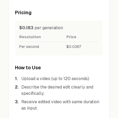
Pricing
$0.183
per generation
Resolution
Price
Per second
$0.0367
How to Use
1
.
Upload a video (up to 120 seconds).
2
.
Describe the desired edit clearly and
specifically.
3
.
Receive edited video with same duration
as input.