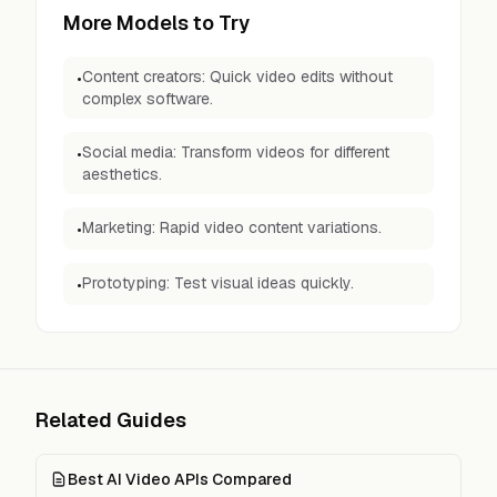
More Models to Try
Content creators: Quick video edits without
•
complex software.
Social media: Transform videos for different
•
aesthetics.
Marketing: Rapid video content variations.
•
Prototyping: Test visual ideas quickly.
•
Related Guides
Best AI Video APIs Compared