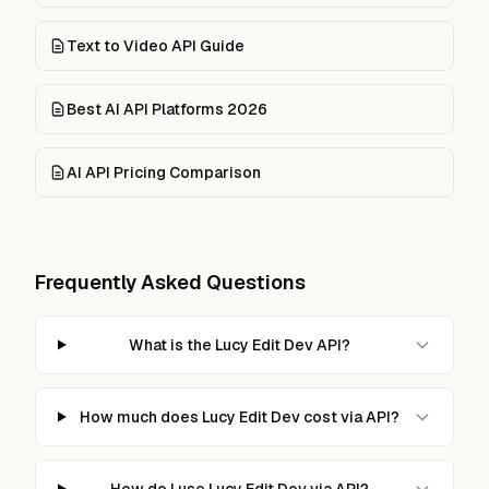
Text to Video API Guide
Best AI API Platforms 2026
AI API Pricing Comparison
Frequently Asked Questions
What is the Lucy Edit Dev API?
How much does Lucy Edit Dev cost via API?
How do I use Lucy Edit Dev via API?