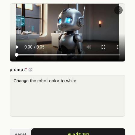
prompt
*
Reset
Run $0.183