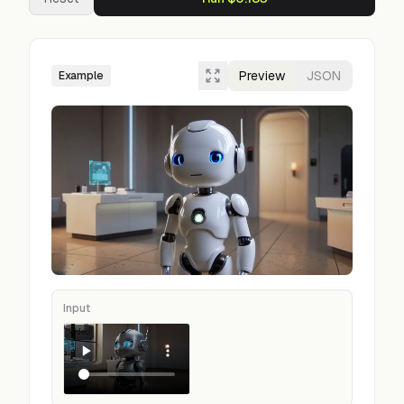
Preview
JSON
Example
Input
Video