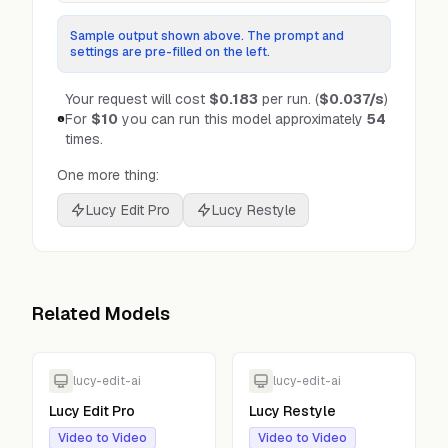
Sample output shown above. The prompt and
settings are pre-filled on the left.
Your request will cost
$0.183
per run.
(
$0.037
/s
)
For
$10
you can run this model approximately
54
times.
One more thing:
Lucy Edit Pro
Lucy Restyle
Related Models
lucy-edit-ai
lucy-edit-ai
Lucy Edit Pro
Lucy Restyle
Video to Video
Video to Video