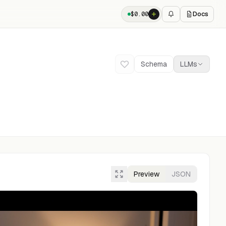
Docs
$
0.00
Schema
LLMs
Preview
JSON