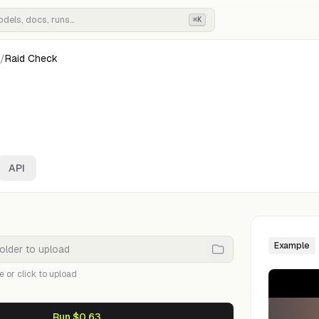
⌘K
/
Raid Check
API
Example
e or click to upload
Run $0.63