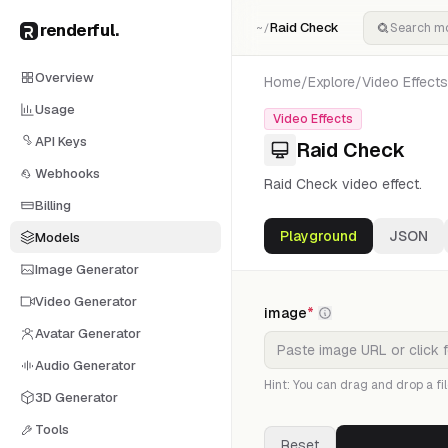
renderful
.
Raid Check
~/
Overview
Home
/
Explore
/
Video Effects
Usage
Video Effects
API Keys
Raid Check
Webhooks
Raid Check video effect.
Billing
Playground
JSON
Models
Image Generator
Video Generator
image
*
Avatar Generator
Audio Generator
Hint: You can drag and drop a fil
3D Generator
Tools
Reset