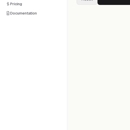
Pricing
Documentation