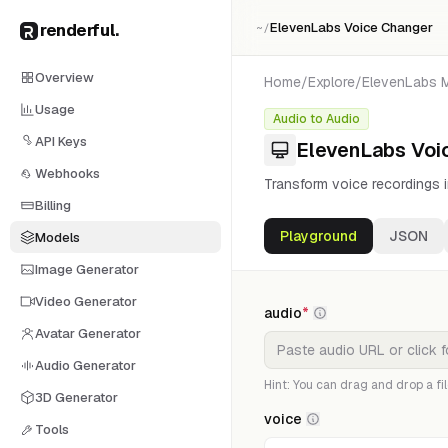
renderful
.
ElevenLabs Voice Changer
~/
Overview
Home
/
Explore
/
ElevenLabs
Usage
Audio to Audio
API Keys
ElevenLabs Voi
Webhooks
Transform voice recordings in
Billing
Playground
JSON
Models
Image Generator
Video Generator
audio
*
Avatar Generator
Audio Generator
Hint: You can drag and drop a fil
3D Generator
voice
Tools