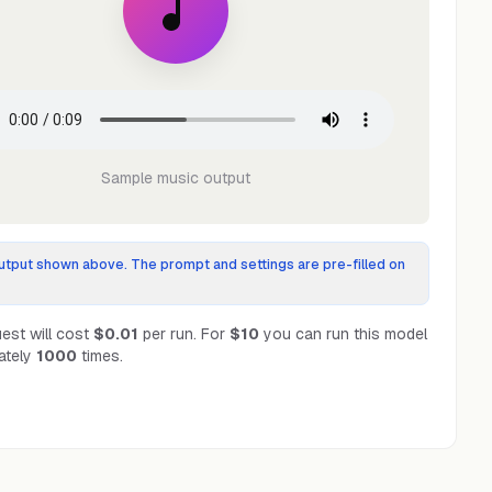
Sample music output
tput shown above. The prompt and settings are pre-filled on
est will cost
$0.01
per run.
For
$10
you can run this model
ately
1000
times.