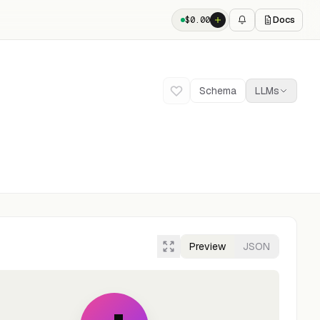
Docs
$
0.00
Schema
LLMs
Preview
JSON