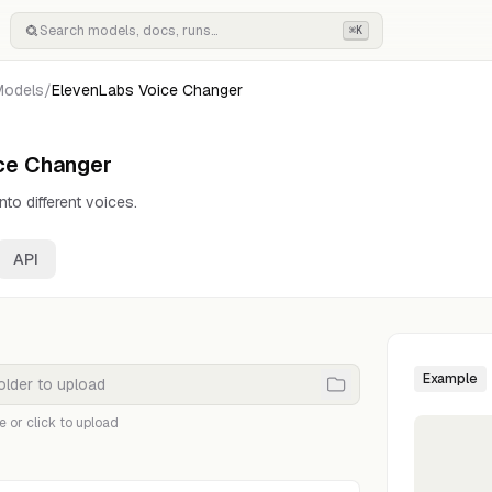
⌘K
Models
/
ElevenLabs Voice Changer
ce Changer
to different voices.
API
Example
e or click to upload