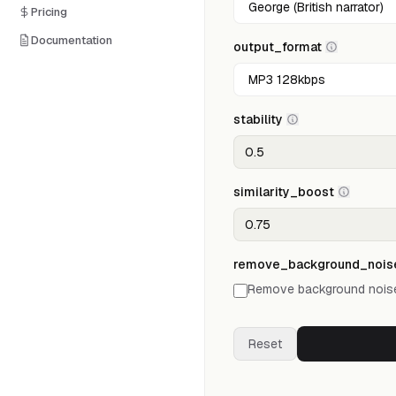
Pricing
Documentation
output_format
stability
similarity_boost
remove_background_nois
Remove background noise
Reset