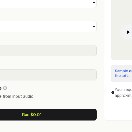
Sample ou
the left.
e
Your requ
approxim
 from input audio
Run $0.01