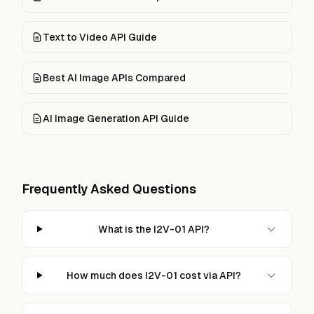
Text to Video API Guide
Best AI Image APIs Compared
AI Image Generation API Guide
Frequently Asked Questions
What is the I2V-01 API?
How much does I2V-01 cost via API?