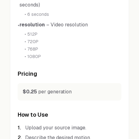
seconds)
•
6 seconds
resolution
–
Video resolution
•
•
512P
•
720P
•
768P
•
1080P
Pricing
$0.25
per generation
How to Use
1
.
Upload your source image.
2
.
Describe the desired motion.