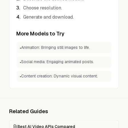
3
.
Choose resolution.
4
.
Generate and download.
More Models to Try
Animation: Bringing still images to life.
•
Social media: Engaging animated posts.
•
Content creation: Dynamic visual content.
•
Related Guides
Best AI Video APIs Compared