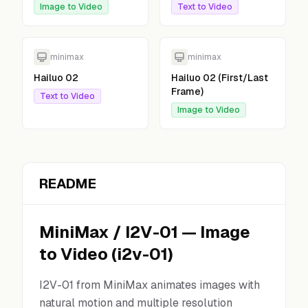
Image to Video
Text to Video
minimax
minimax
Hailuo 02
Hailuo 02 (First/Last
Frame)
Text to Video
Image to Video
README
MiniMax
/
I2V-01
—
Image
to Video
(
i2v-01
)
I2V-01 from MiniMax animates images with
natural motion and multiple resolution