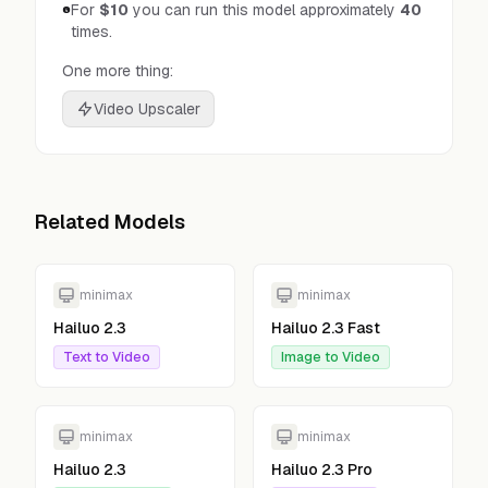
For
$10
you can run this model approximately
40
times.
One more thing:
Video Upscaler
Related Models
minimax
minimax
Hailuo 2.3
Hailuo 2.3 Fast
Text to Video
Image to Video
minimax
minimax
Hailuo 2.3
Hailuo 2.3 Pro