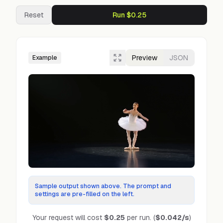
Reset
Run $0.25
Preview
JSON
Example
Sample output shown above. The prompt and
settings are pre-filled on the left.
Your request will cost
$0.25
per run.
(
$0.042
/s
)