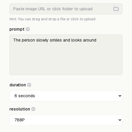
Hint: You can drag and drop a file or click to upload
prompt
duration
resolution