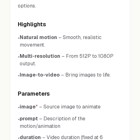
options.
Highlights
Natural motion
–
Smooth, realistic
•
movement.
Multi-resolution
–
From 512P to 1080P
•
output.
Image-to-video
–
Bring images to life.
•
Parameters
image
*
–
Source image to animate
•
prompt
–
Description of the
•
motion/animation
duration
–
Video duration (fixed at 6
•