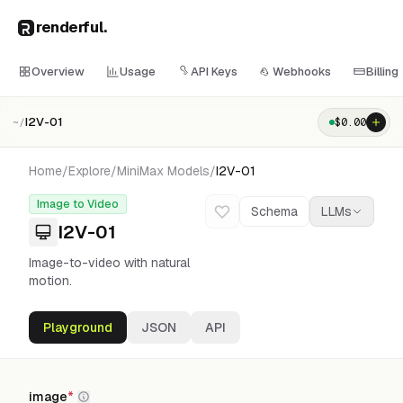
renderful
.
Overview
Usage
API Keys
Webhooks
Billing
I2V-01
$
0.00
~/
Home
/
Explore
/
MiniMax
Models
/
I2V-01
Image to Video
Schema
LLMs
I2V-01
Image-to-video with natural
motion.
Playground
JSON
API
image
*