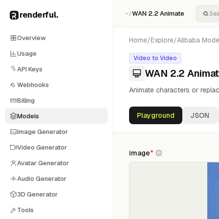
renderful
.
WAN 2.2 Animate
~/
Overview
Home
/
Explore
/
Alibaba
Mode
Usage
Video to Video
API Keys
WAN 2.2 Anima
Webhooks
Animate characters or replac
Billing
Playground
JSON
Models
Image Generator
Video Generator
image
*
Avatar Generator
Audio Generator
3D Generator
Tools