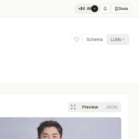
Docs
$
0.00
Schema
LLMs
Preview
JSON