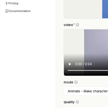
Pricing
Documentation
video
*
mode
quality