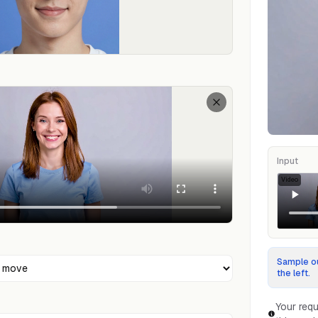
Input
Video
Sample ou
the left.
Your requ