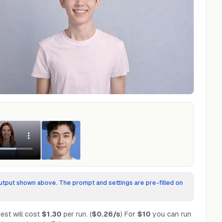
Input
tput shown above. The prompt and settings are pre-filled on
est will cost
$1.30
per run.
(
$0.26
/s
)
For
$10
you can run