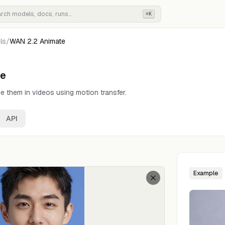
⌘K
ls
/
WAN 2.2 Animate
te
e them in videos using motion transfer.
API
Example