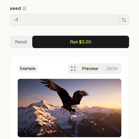
seed
Reset
Run $3.20
Preview
JSON
Example