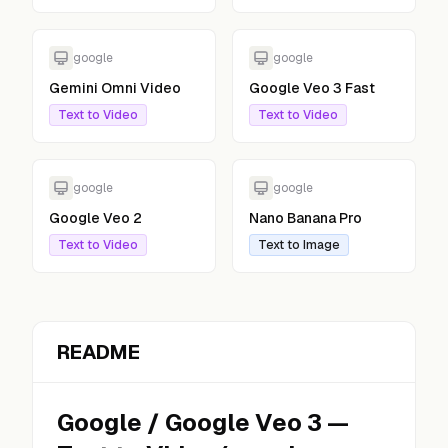
google
google
Gemini Omni Video
Google Veo 3 Fast
Text to Video
Text to Video
google
google
Google Veo 2
Nano Banana Pro
Text to Video
Text to Image
README
Google
/
Google Veo 3
—