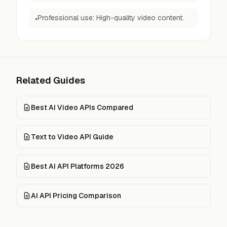
Professional use: High-quality video content.
•
Related Guides
Best AI Video APIs Compared
Text to Video API Guide
Best AI API Platforms 2026
AI API Pricing Comparison