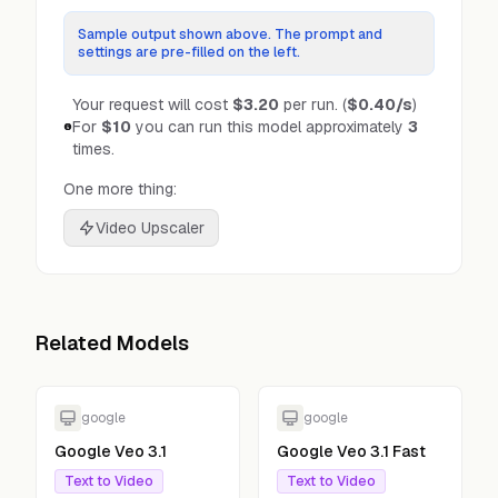
Sample output shown above. The prompt and
settings are pre-filled on the left.
Your request will cost
$3.20
per run.
(
$0.40
/s
)
For
$10
you can run this model approximately
3
times.
One more thing:
Video Upscaler
Related Models
google
google
Google Veo 3.1
Google Veo 3.1 Fast
Text to Video
Text to Video