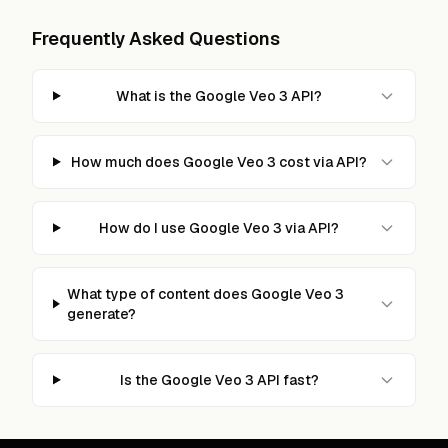
Frequently Asked Questions
What is the Google Veo 3 API?
How much does Google Veo 3 cost via API?
How do I use Google Veo 3 via API?
What type of content does Google Veo 3
generate?
Is the Google Veo 3 API fast?