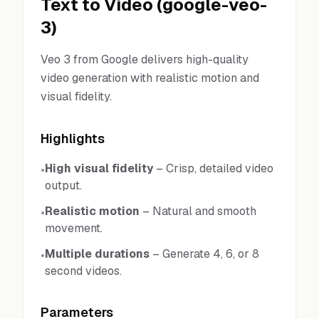
Text to Video
(
google-veo-
3
)
Veo 3 from Google delivers high-quality
video generation with realistic motion and
visual fidelity.
Highlights
High visual fidelity
–
Crisp, detailed video
•
output.
Realistic motion
–
Natural and smooth
•
movement.
Multiple durations
–
Generate 4, 6, or 8
•
second videos.
Parameters