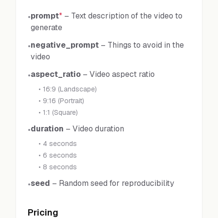
prompt
*
–
Text description of the video to
•
generate
negative_prompt
–
Things to avoid in the
•
video
aspect_ratio
–
Video aspect ratio
•
•
16:9 (Landscape)
•
9:16 (Portrait)
•
1:1 (Square)
duration
–
Video duration
•
•
4 seconds
•
6 seconds
•
8 seconds
seed
–
Random seed for reproducibility
•
Pricing