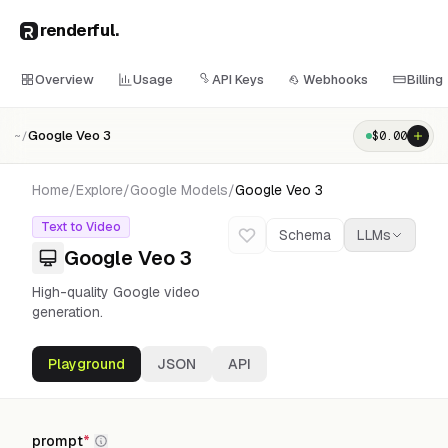
renderful
.
Overview
Usage
API Keys
Webhooks
Billing
Google Veo 3
$
0.00
~/
Home
/
Explore
/
Google
Models
/
Google Veo 3
Text to Video
Schema
LLMs
Google Veo 3
High-quality Google video
generation.
Playground
JSON
API
prompt
*