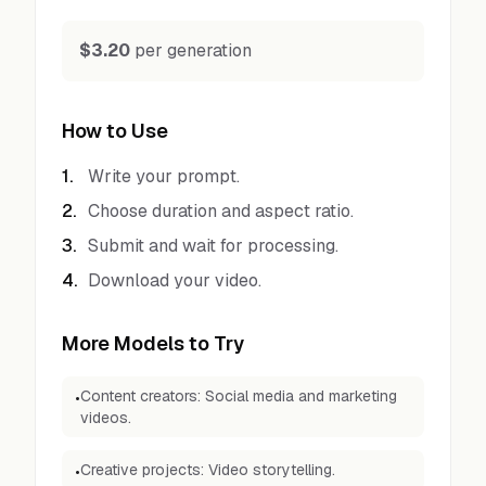
$3.20
per generation
How to Use
1
.
Write your prompt.
2
.
Choose duration and aspect ratio.
3
.
Submit and wait for processing.
4
.
Download your video.
More Models to Try
Content creators: Social media and marketing
•
videos.
Creative projects: Video storytelling.
•