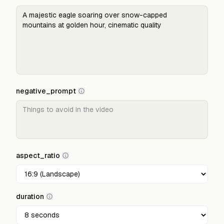
negative_prompt
aspect_ratio
duration