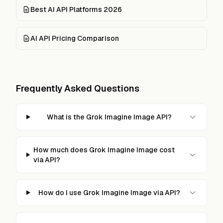
Best AI API Platforms 2026
AI API Pricing Comparison
Frequently Asked Questions
What is the Grok Imagine Image API?
How much does Grok Imagine Image cost
via API?
How do I use Grok Imagine Image via API?