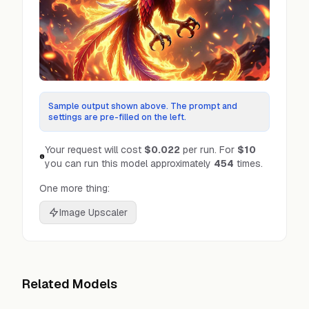
Sample output shown above. The prompt and
settings are pre-filled on the left.
Your request will cost
$0.022
per run.
For
$10
you can run this model approximately
454
times.
One more thing:
Image Upscaler
Related Models