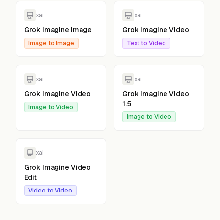
xai
xai
Grok Imagine Image
Grok Imagine Video
Image to Image
Text to Video
xai
xai
Grok Imagine Video
Grok Imagine Video
1.5
Image to Video
Image to Video
xai
Grok Imagine Video
Edit
Video to Video