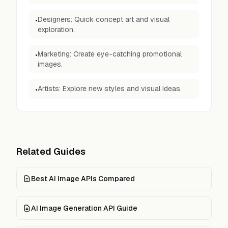
Designers: Quick concept art and visual
•
exploration.
Marketing: Create eye-catching promotional
•
images.
Artists: Explore new styles and visual ideas.
•
Related Guides
Best AI Image APIs Compared
AI Image Generation API Guide