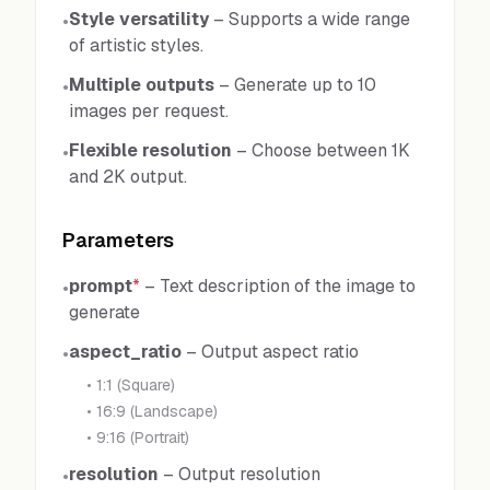
Style versatility
–
Supports a wide range
•
of artistic styles.
Multiple outputs
–
Generate up to 10
•
images per request.
Flexible resolution
–
Choose between 1K
•
and 2K output.
Parameters
prompt
*
–
Text description of the image to
•
generate
aspect_ratio
–
Output aspect ratio
•
•
1:1 (Square)
•
16:9 (Landscape)
•
9:16 (Portrait)
resolution
–
Output resolution
•