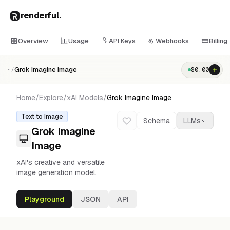
renderful
.
Overview
Usage
API Keys
Webhooks
Billing
Grok Imagine Image
$
0.00
~/
Home
/
Explore
/
xAI
Models
/
Grok Imagine Image
Text to Image
Schema
LLMs
Grok Imagine
Image
xAI's creative and versatile
image generation model.
Playground
JSON
API