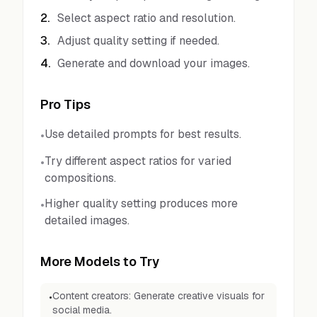
2
.
Select aspect ratio and resolution.
3
.
Adjust quality setting if needed.
4
.
Generate and download your images.
Pro Tips
Use detailed prompts for best results.
•
Try different aspect ratios for varied
•
compositions.
Higher quality setting produces more
•
detailed images.
More Models to Try
Content creators: Generate creative visuals for
•
social media.