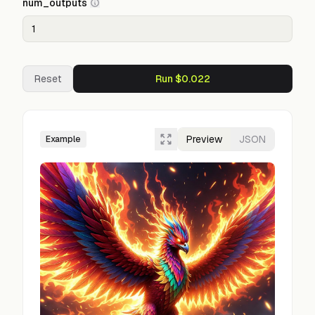
num_outputs
Reset
Run $0.022
Preview
JSON
Example