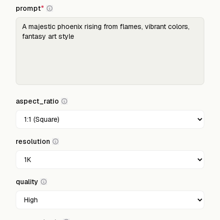
prompt
*
aspect_ratio
resolution
quality