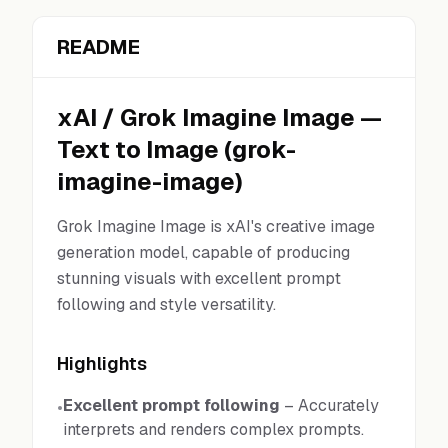
README
xAI
/
Grok Imagine Image
—
Text to Image
(
grok-
imagine-image
)
Grok Imagine Image is xAI's creative image
generation model, capable of producing
stunning visuals with excellent prompt
following and style versatility.
Highlights
Excellent prompt following
–
Accurately
•
interprets and renders complex prompts.