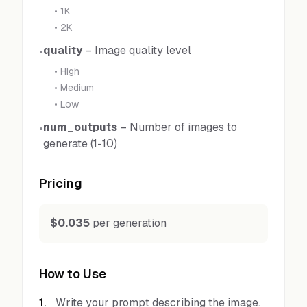
•
1K
•
2K
quality
–
Image quality level
•
•
High
•
Medium
•
Low
num_outputs
–
Number of images to
•
generate (1-10)
Pricing
$0.035
per generation
How to Use
1
.
Write your prompt describing the image.