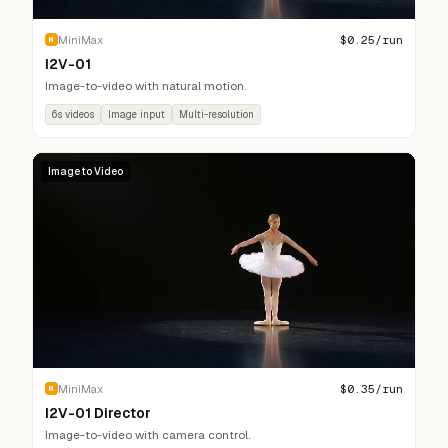
$
0.25
/run
MiniMax
M
I2V-01
Image-to-video with natural motion.
6s videos
Image input
Multi-resolution
Image to Video
$
0.35
/run
MiniMax
M
I2V-01 Director
Image-to-video with camera control.