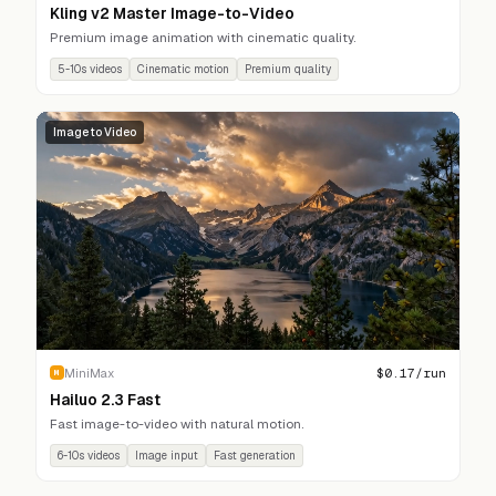
Kling v2 Master Image-to-Video
Premium image animation with cinematic quality.
5-10s videos
Cinematic motion
Premium quality
Image to Video
$
0.17
/run
MiniMax
M
Hailuo 2.3 Fast
Fast image-to-video with natural motion.
6-10s videos
Image input
Fast generation