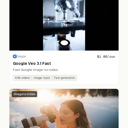
$
1.06
/run
Google
G
Google Veo 3.1 Fast
Fast Google image-to-video.
4-8s videos
Image input
Fast generation
Image to Video