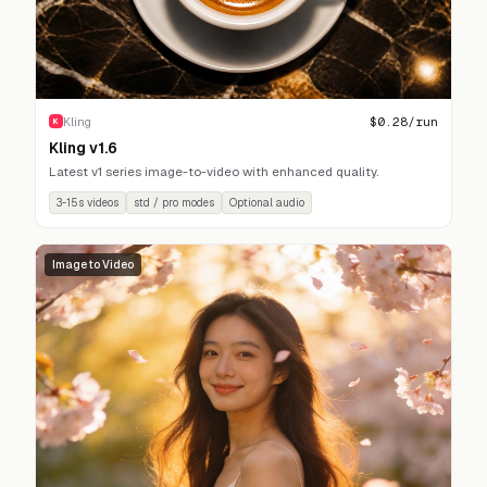
$
0.28
/run
Kling
K
Kling v1.6
Latest v1 series image-to-video with enhanced quality.
3-15s videos
std / pro modes
Optional audio
Image to Video