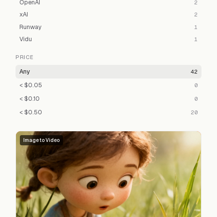
OpenAI
2
xAI
2
Runway
1
Vidu
1
PRICE
Any
42
< $0.05
0
< $0.10
0
< $0.50
20
Image to Video