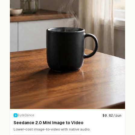
$
0.82
/run
ByteDance
B
Seedance 2.0 Mini Image to Video
Lower-cost image-to-video with native audio.