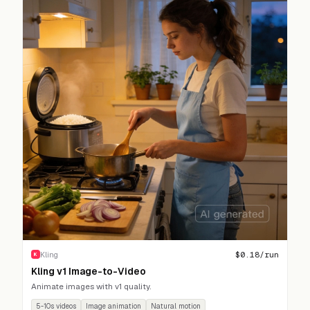
$
0.18
/run
Kling
K
Kling v1 Image-to-Video
Animate images with v1 quality.
5-10s videos
Image animation
Natural motion