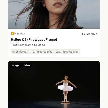
$
0.27
/run
MiniMax
M
Hailuo 02 (First/Last Frame)
First/Last frame to video.
6-10s videos
First frame required
Last frame required
Image to Video