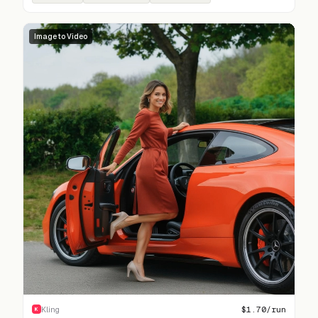
Image to Video
$
1.70
/run
Kling
K