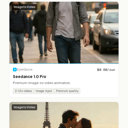
Image to Video
$
0.60
/run
ByteDance
B
Seedance 1.0 Pro
Premium image-to-video animation.
2-12s videos
Image input
Premium quality
Image to Video