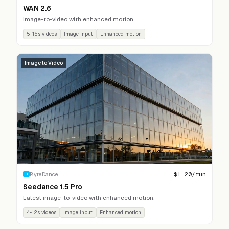
WAN 2.6
Image-to-video with enhanced motion.
5-15s videos
Image input
Enhanced motion
Image to Video
$
1.20
/run
ByteDance
B
Seedance 1.5 Pro
Latest image-to-video with enhanced motion.
4-12s videos
Image input
Enhanced motion