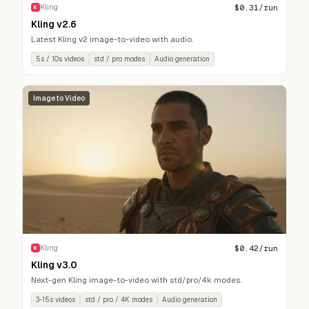
$
0.31
/run
Kling
K
Kling v2.6
Latest Kling v2 image-to-video with audio.
5s / 10s videos
std / pro modes
Audio generation
Image to Video
$
0.42
/run
Kling
K
Kling v3.0
Next-gen Kling image-to-video with std/pro/4k modes.
3-15s videos
std / pro / 4K modes
Audio generation