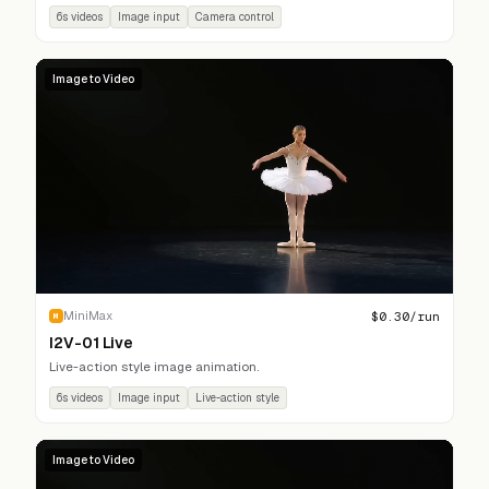
6s videos
Image input
Camera control
Image to Video
$
0.30
/run
MiniMax
M
I2V-01 Live
Live-action style image animation.
6s videos
Image input
Live-action style
Image to Video