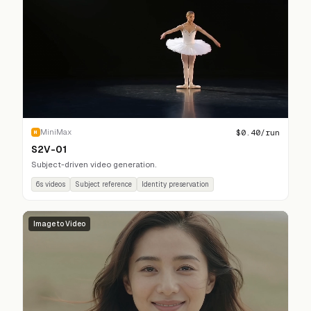
$
0.40
/run
MiniMax
M
S2V-01
Subject-driven video generation.
6s videos
Subject reference
Identity preservation
Image to Video