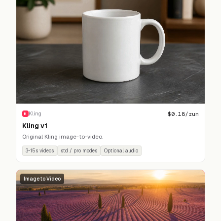
$
0.18
/run
Kling
K
Kling v1
Original Kling image-to-video.
3-15s videos
std / pro modes
Optional audio
Image to Video