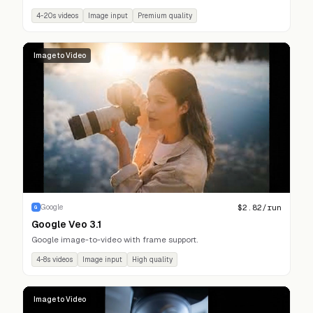
4-20s videos
Image input
Premium quality
Image to Video
$
2.82
/run
Google
G
Google Veo 3.1
Google image-to-video with frame support.
4-8s videos
Image input
High quality
Image to Video