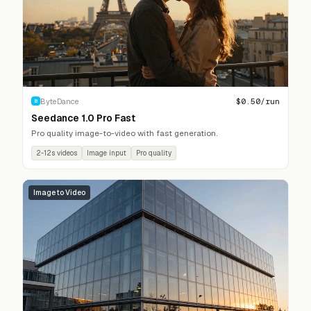
$
0.50
/run
ByteDance
B
Seedance 1.0 Pro Fast
Pro quality image-to-video with fast generation.
2-12s videos
Image input
Pro quality
Image to Video