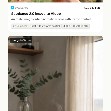
$
1.64
/run
ByteDance
B
Seedance 2.0 Image to Video
Animate images into cinematic videos with frame control.
4-15s videos
First & last frame control
480P/720P/1080P/4K
Image to Video