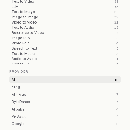
Text to Video
39
LLM
35
Text to Image
23
Image to Image
22
Video to Video
21
Text to Audio
10
Reference to Video
6
Image to 3D
5
Video Edit
4
Speech to Text
3
Text to Music
2
Audio to Audio
1
Text to 3D
1
PROVIDER
All
42
Kling
13
MiniMax
7
ByteDance
6
Alibaba
4
PixVerse
4
Google
2