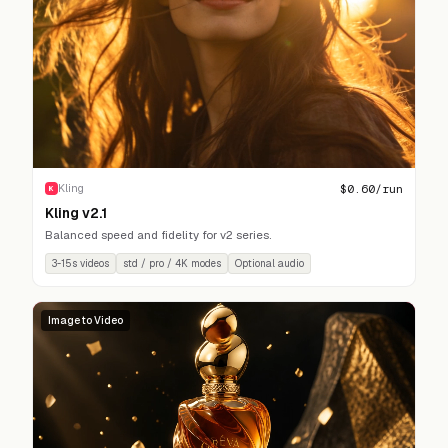
$
0.60
/run
Kling
K
Kling v2.1
Balanced speed and fidelity for v2 series.
3-15s videos
std / pro / 4K modes
Optional audio
Image to Video