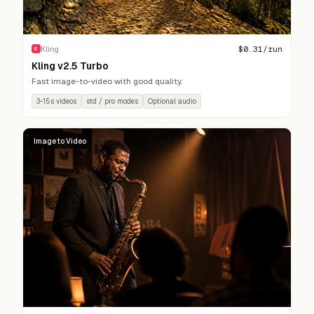
$
0.31
/run
Kling
K
Kling v2.5 Turbo
Fast image-to-video with good quality.
3-15s videos
std / pro modes
Optional audio
Image to Video