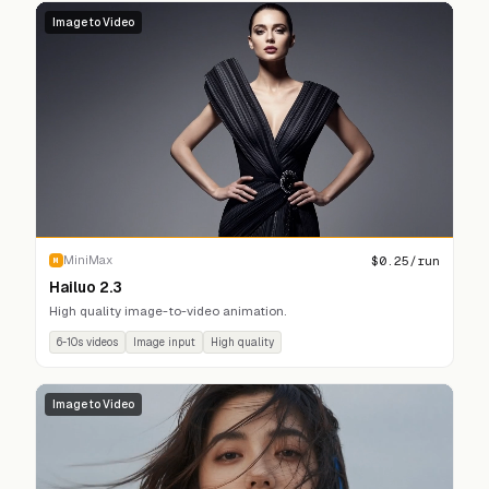
Image to Video
$
0.25
/run
MiniMax
M
Hailuo 2.3
High quality image-to-video animation.
6-10s videos
Image input
High quality
Image to Video