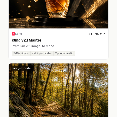
$
1.70
/run
Kling
K
Kling v2.1 Master
Premium v2.1 image-to-video.
3-15s videos
std / pro modes
Optional audio
Image to Video