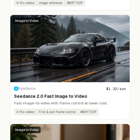
4-15s videos
Image reference
480P/720P
Image to Video
$
1.32
/run
ByteDance
B
Seedance 2.0 Fast Image to Video
Fast image-to-video with frame control at lower cost.
4-15s videos
First & last frame control
480P/720P
Image to Video