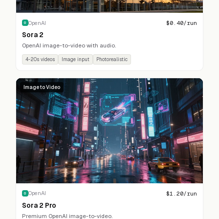
$
0.40
/run
OpenAI
O
Sora 2
OpenAI image-to-video with audio.
4-20s videos
Image input
Photorealistic
Image to Video
$
1.20
/run
OpenAI
O
Sora 2 Pro
Premium OpenAI image-to-video.