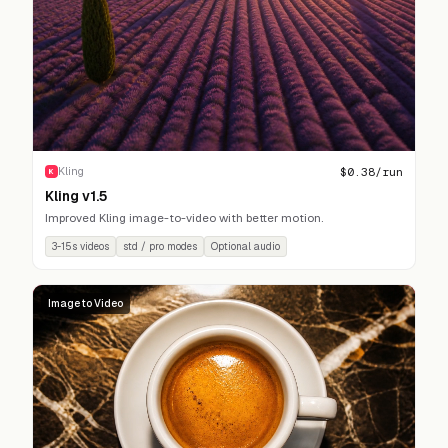
$
0.38
/run
Kling
K
Kling v1.5
Improved Kling image-to-video with better motion.
3-15s videos
std / pro modes
Optional audio
Image to Video