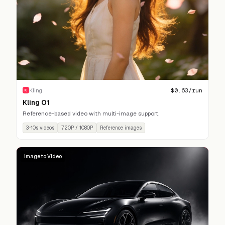
$
0.63
/run
Kling
K
Kling O1
Reference-based video with multi-image support.
3-10s videos
720P / 1080P
Reference images
Image to Video