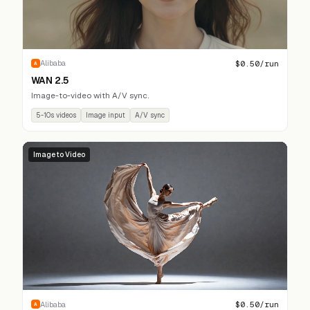
$
0.50
/run
Alibaba
A
WAN 2.5
Image-to-video with A/V sync.
5-10s videos
Image input
A/V sync
Image to Video
$
0.50
/run
Alibaba
A