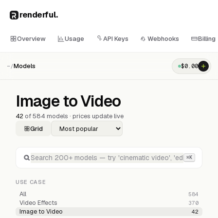
renderful
.
Overview
Usage
API Keys
Webhooks
Billing
Models
$
0.00
~/
Image to Video
42
of
584
models · prices update live
Grid
⌘K
USE CASE
All
584
Video Effects
370
Image to Video
42