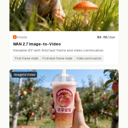
$
0.68
/run
Alibaba
A
WAN 2.7 Image-to-Video
Versatile I2V with first/last frame and video continuation.
First-frame mode
First+last-frame mode
Video continuation
Image to Video