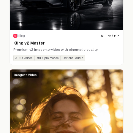
$
1.70
/run
Kling
K
Kling v2 Master
Premium v2 image-to-video with cinematic quality.
3-15s videos
std / pro modes
Optional audio
Image to Video