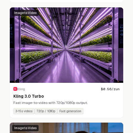
Image to Video
$
0.56
/run
Kling
K
Kling 3.0 Turbo
Fast image-to-video with 720p/1080p output.
3-15s videos
720p / 1080p
Fast generation
Image to Video