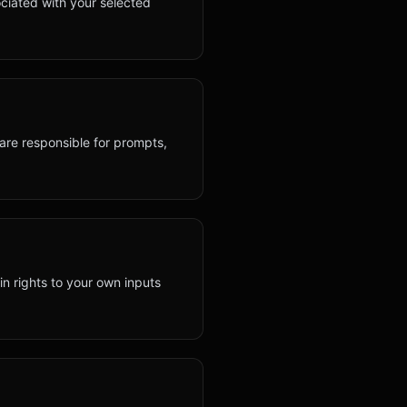
ciated with your selected
 are responsible for prompts,
ain rights to your own inputs