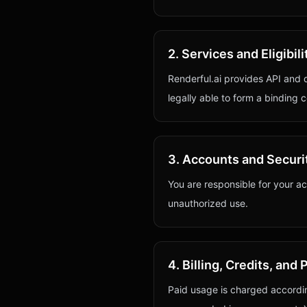
2. Services and Eligibili
Renderful.ai provides API and 
legally able to form a binding 
3. Accounts and Securi
You are responsible for your ac
unauthorized use.
4. Billing, Credits, an
Paid usage is charged accordin