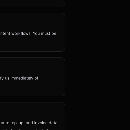
ontent workflows. You must be
ify us immediately of
 auto top-up, and invoice data