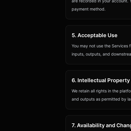
are recorded in your account. 
payment method.
5. Acceptable Use
You may not use the Services fo
inputs, outputs, and downstre
6. Intellectual Property
We retain all rights in the plat
and outputs as permitted by la
7. Availability and Cha