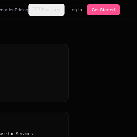
🇺🇸
ntation
Pricing
English
Log In
Get Started
 use the Services.