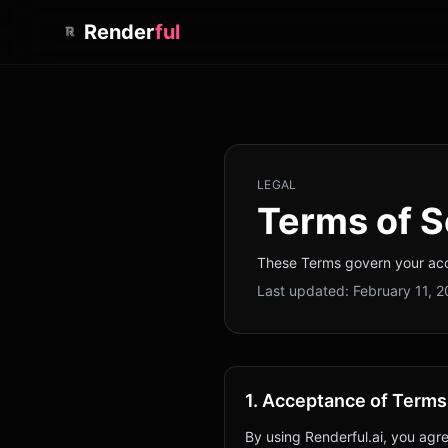
Render
ful
LEGAL
Terms of S
These Terms govern your acce
Last updated:
February 11, 
1. Acceptance of Terms
By using Renderful.ai, you agr