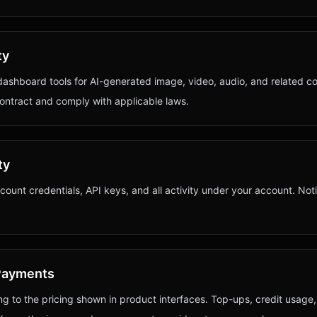
ty
dashboard tools for AI-generated image, video, audio, and related c
contract and comply with applicable laws.
ty
count credentials, API keys, and all activity under your account. Not
d Payments
g to the pricing shown in product interfaces. Top-ups, credit usage,