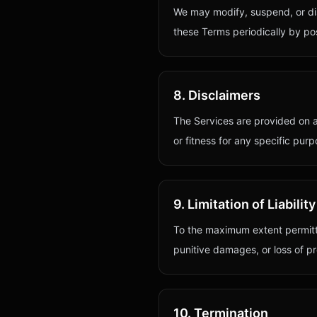
We may modify, suspend, or disc
these Terms periodically by pos
8. Disclaimers
The Services are provided on an
or fitness for any specific purp
9. Limitation of Liability
To the maximum extent permit
punitive damages, or loss of pro
10. Termination