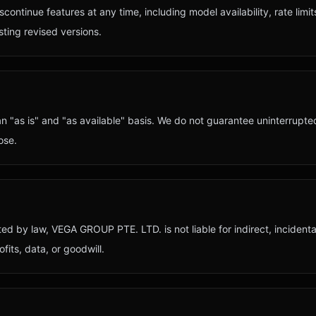
ontinue features at any time, including model availability, rate lim
ting revised versions.
 "as is" and "as available" basis. We do not guarantee uninterrupted
ose.
ted by law,
VEGA GROUP PTE. LTD.
is not liable for indirect, incident
fits, data, or goodwill.