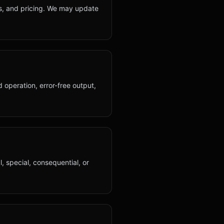
its, and pricing. We may update
 operation, error-free output,
al, special, consequential, or