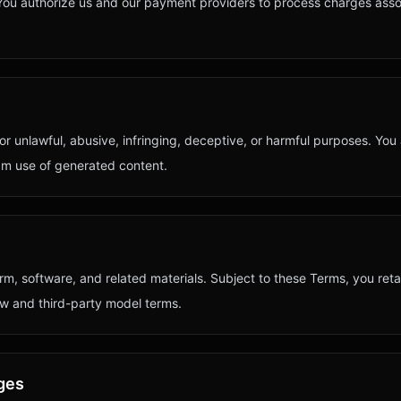
You authorize us and our payment providers to process charges asso
r unlawful, abusive, infringing, deceptive, or harmful purposes. You
am use of generated content.
form, software, and related materials. Subject to these Terms, you ret
w and third-party model terms.
nges