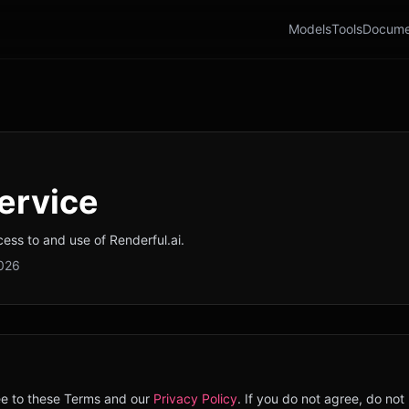
Models
Tools
Docume
ervice
ss to and use of Renderful.ai.
2026
ee to these Terms and our
Privacy Policy
. If you do not agree, do not